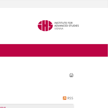
RSS
ping