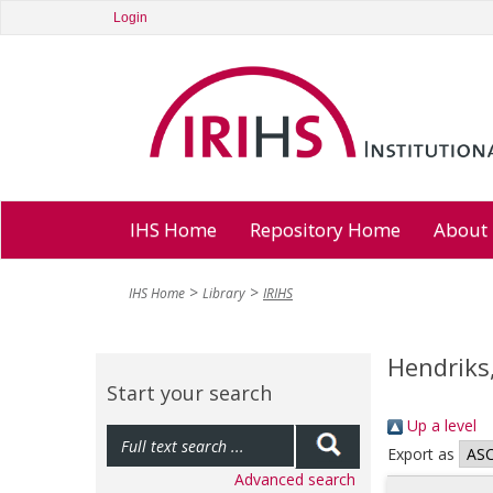
Login
IHS Home
Repository Home
About
IHS Home
Library
IRIHS
Hendriks,
Start your search
Up a level
Export as
Advanced search