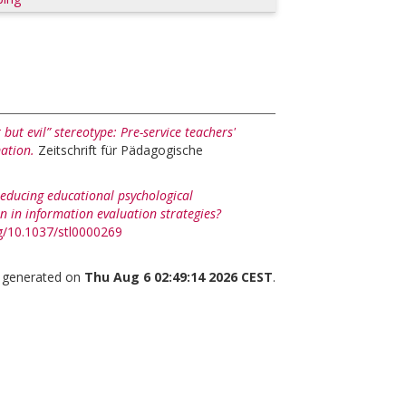
but evil” stereotype: Pre-service teachers'
mation.
Zeitschrift für Pädagogische
educing educational psychological
on in information evaluation strategies?
rg/10.1037/stl0000269
s generated on
Thu Aug 6 02:49:14 2026 CEST
.