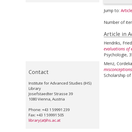
Jump to:
Articl
Number of ite
Article in 
Hendriks, Fried
evaluations of 
Psychologie, 3
Menz, Cordeli
misconceptions:
Contact
Scholarship of
Institute for Advanced Studies (IHS)
Library
Josefstaedter Strasse 39
1080 Vienna, Austria
Phone: +43 1 59991 239
Fax: +43 1 59991 505
library(at)ihs.ac.at