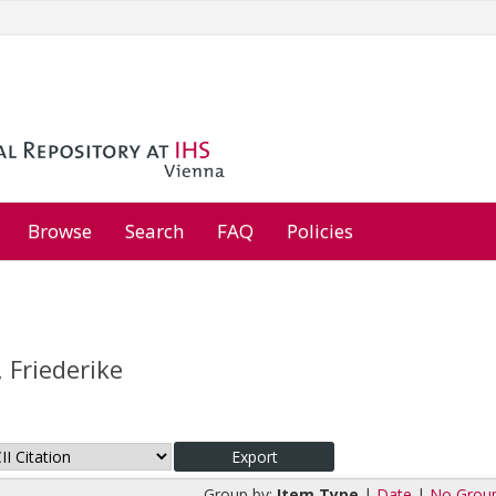
Browse
Search
FAQ
Policies
 Friederike
Group by:
Item Type
|
Date
|
No Grou