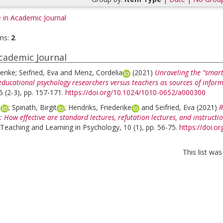
e in Academic Journal
ms:
2
.
Academic Journal
erike
;
Seifried, Eva
and
Menz, Cordelia
(2021)
Unraveling the “smart 
educational psychology researchers versus teachers as sources of infor
5 (2-3), pp. 157-171.
https://doi.org/10.1024/1010-0652/a000300
a
;
Spinath, Birgit
;
Hendriks, Friederike
and
Seifried, Eva
(2021)
R
 How effective are standard lectures, refutation lectures, and instructi
 Teaching and Learning in Psychology, 10 (1), pp. 56-75.
https://doi.o
This list wa