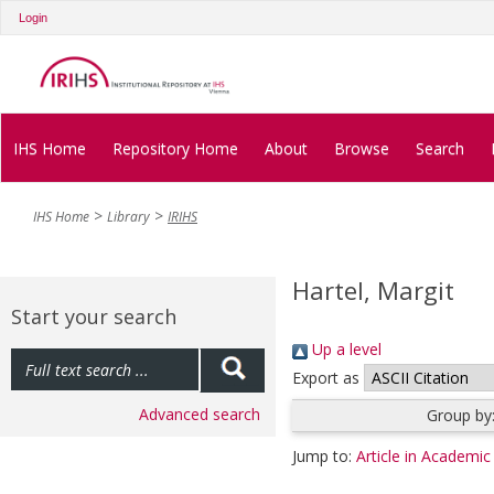
Login
IHS Home
Repository Home
About
Browse
Search
IHS Home
Library
IRIHS
Hartel, Margit
Start your search
Up a level
Export as
Advanced search
Group by
Jump to:
Article in Academic