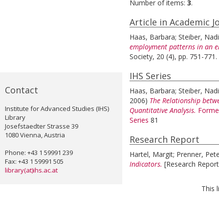
Number of items:
3
.
Article in Academic J
Haas, Barbara
;
Steiber, Nad
employment patterns in an 
Society, 20 (4), pp. 751-771.
IHS Series
Contact
Haas, Barbara
;
Steiber, Nad
2006)
The Relationship betw
Institute for Advanced Studies (IHS)
Quantitative Analysis.
Former
Library
Series
81
Josefstaedter Strasse 39
1080 Vienna, Austria
Research Report
Phone: +43 1 59991 239
Hartel, Margit
;
Prenner, Pet
Fax: +43 1 59991 505
Indicators.
[Research Report
library(at)ihs.ac.at
This 