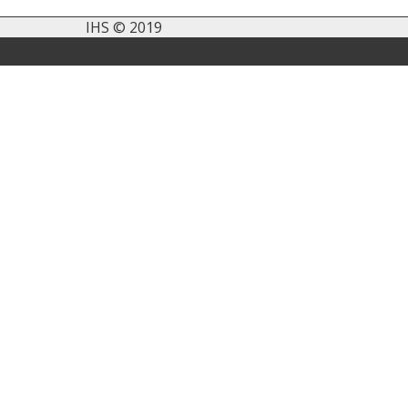
IHS © 2019