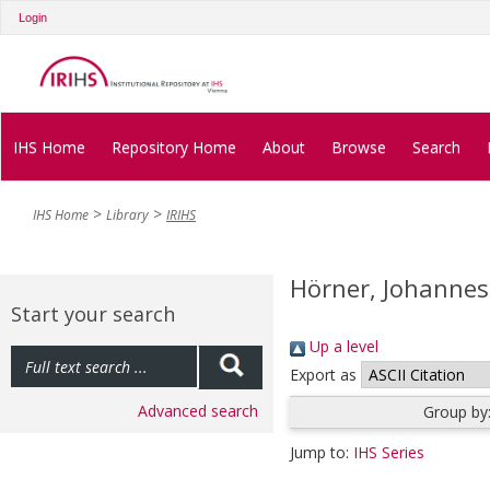
Login
IHS Home
Repository Home
About
Browse
Search
IHS Home
Library
IRIHS
Hörner, Johannes
Start your search
Up a level
Export as
Advanced search
Group by
Jump to:
IHS Series