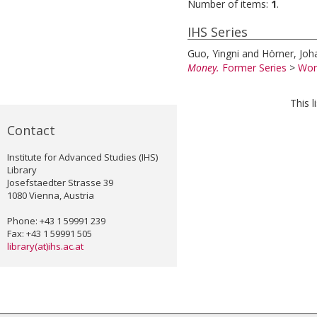
Number of items:
1
.
IHS Series
Guo, Yingni
and
Hörner, Joh
Money.
Former Series
>
Wor
This 
Contact
Institute for Advanced Studies (IHS)
Library
Josefstaedter Strasse 39
1080 Vienna, Austria
Phone: +43 1 59991 239
Fax: +43 1 59991 505
library(at)ihs.ac.at