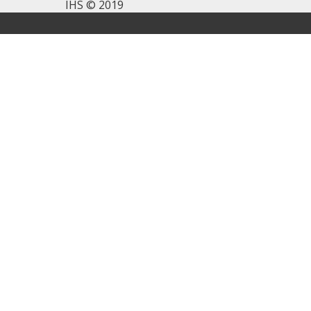
IHS © 2019