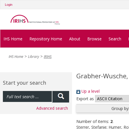
Login
IHS Home
Repository Home
About
Browse
Search
IHS Home
Library
IRIHS
Grabher-Wusche,
Start your search
Up a level
Export as
Advanced search
Group by
Number of items:
2
.
Sterrer, Stefanie
;
Humer, Ro