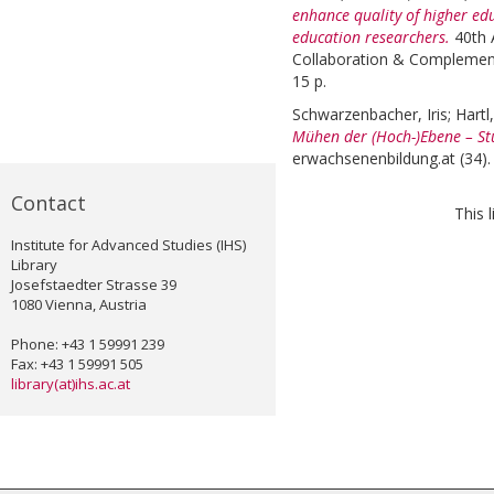
enhance quality of higher ed
education researchers.
40th 
Collaboration & Complementa
15 p.
Schwarzenbacher, Iris
;
Hartl
Mühen der (Hoch-)Ebene – St
erwachsenenbildung.at (34).
Contact
This 
Institute for Advanced Studies (IHS)
Library
Josefstaedter Strasse 39
1080 Vienna, Austria
Phone: +43 1 59991 239
Fax: +43 1 59991 505
library(at)ihs.ac.at