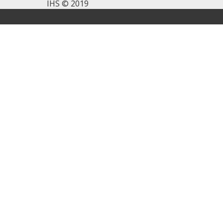
IHS © 2019