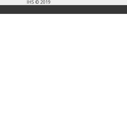
IHS © 2019