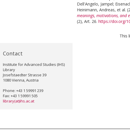
Dell'Angelo, Jampel
;
Eisenac
Heinimann, Andreas
, et al.
(
meanings, motivations, and e
(2), Art. 26.
https://doi.org/
This 
Contact
Institute for Advanced Studies (IHS)
Library
Josefstaedter Strasse 39
1080 Vienna, Austria
Phone: +43 1 59991 239
Fax: +43 1 59991 505
library(at)ihs.ac.at