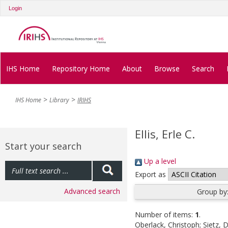
Login
IHS Home
Repository Home
About
Browse
Search
IHS Home
Library
IRIHS
Ellis, Erle C.
Start your search
Up a level
Export as
Advanced search
Group by
Number of items:
1
.
Oberlack, Christoph
;
Sietz, 