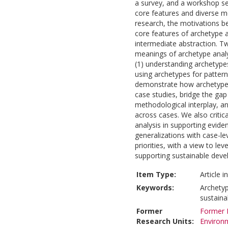
a survey, and a workshop se
core features and diverse me
research, the motivations beh
core features of archetype a
intermediate abstraction. T
meanings of archetype analy
(1) understanding archetypes
using archetypes for patter
demonstrate how archetype 
case studies, bridge the gap 
methodological interplay, an
across cases. We also critic
analysis in supporting evid
generalizations with case-leve
priorities, with a view to lev
supporting sustainable dev
Item Type:
Article 
Keywords:
Archetyp
sustainab
Former
Former R
Research Units:
Environ