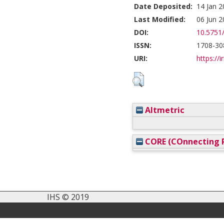
Date Deposited:
14 Jan 2
Last Modified:
06 Jun 2
DOI:
10.5751
ISSN:
1708-30
URI:
https://i
Altmetric
CORE (COnnecting R
IHS © 2019