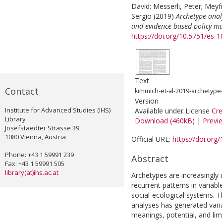
David
;
Messerli, Peter
;
Meyfr
Sergio
(2019)
Archetype anal
and evidence-based policy m
https://doi.org/10.5751/es
Text
Contact
kimmich-et-al-2019-archetype-
Version
Institute for Advanced Studies (IHS)
Available under License
Cr
Library
Download (460kB)
|
Previ
Josefstaedter Strasse 39
1080 Vienna, Austria
Official URL:
https://doi.or
Phone: +43 1 59991 239
Abstract
Fax: +43 1 59991 505
library(at)ihs.ac.at
Archetypes are increasingly
recurrent patterns in variab
social-ecological systems. T
analyses has generated vari
meanings, potential, and lim