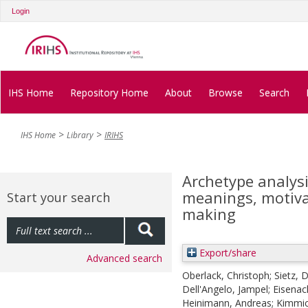
Login
IHS Home
Repository Home
About
Browse
Search
IHS Home
Library
IRIHS
Archetype analysi
meanings, motiva
Start your search
making
Export/share
Advanced search
Oberlack, Christoph
;
Sietz, 
Dell'Angelo, Jampel
;
Eisenac
Heinimann, Andreas
;
Kimmic