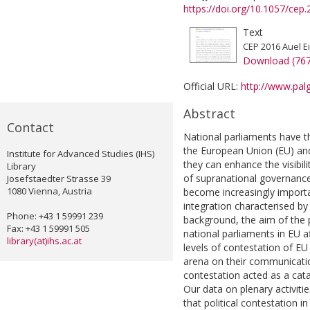
https://doi.org/10.1057/cep
Text
CEP 2016 Auel Ei
Download (76
Official URL:
http://www.palg
Abstract
Contact
National parliaments have t
the European Union (EU) and 
Institute for Advanced Studies (IHS)
they can enhance the visibili
Library
of supranational governance.
Josefstaedter Strasse 39
1080 Vienna, Austria
become increasingly importa
integration characterised by 
Phone: +43 1 59991 239
background, the aim of the 
Fax: +43 1 59991 505
national parliaments in EU af
library(at)ihs.ac.at
levels of contestation of EU
arena on their communication 
contestation acted as a cat
Our data on plenary activit
that political contestation i