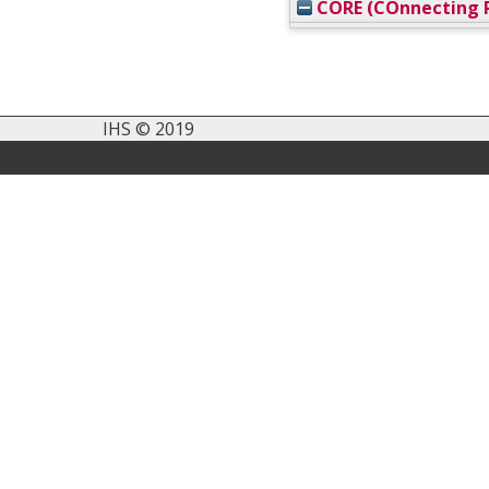
CORE (COnnecting R
IHS © 2019