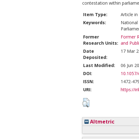
contestation within parlia
Item Type:
Article i
Keywords:
National
Parliame
Former
Former R
Research Units:
and Publ
Date
17 Mar 2
Deposited:
Last Modified:
06 Jun 2
DOI:
10.1057/
ISSN:
1472-47
URI:
https://ir
Altmetric