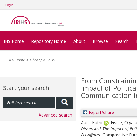
Login
IHS Home
Repository Home
About
Browse
Search
IHS Home
Library
IRIHS
From Constrainin
Impact of Politic
Start your search
Communication in
Export/share
Advanced search
Auel, Katrin
;
Eisele, Olga
a
Dissensus? The Impact of Pol
EU Affairs.
Comparative Europ