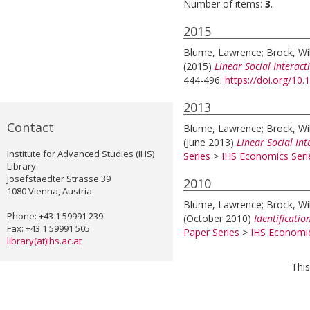
Number of items:
3
.
2015
Blume, Lawrence
;
Brock, Wi
(2015)
Linear Social Interact
444-496.
https://doi.org/10
2013
Contact
Blume, Lawrence
;
Brock, Wi
(June 2013)
Linear Social In
Institute for Advanced Studies (IHS)
Series
>
IHS Economics Seri
Library
Josefstaedter Strasse 39
2010
1080 Vienna, Austria
Blume, Lawrence
;
Brock, Wi
Phone: +43 1 59991 239
(October 2010)
Identificatio
Fax: +43 1 59991 505
Paper Series
>
IHS Economic
library(at)ihs.ac.at
This