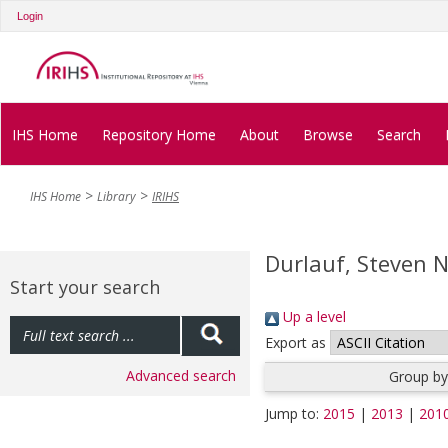
Login
IHS Home
Repository Home
About
Browse
Search
IHS Home
Library
IRIHS
Durlauf, Steven N
Start your search
Up a level
Export as
Advanced search
Group by
Jump to:
2015
|
2013
|
201