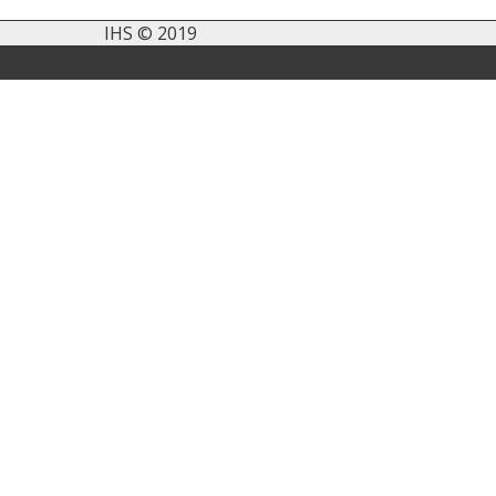
IHS © 2019