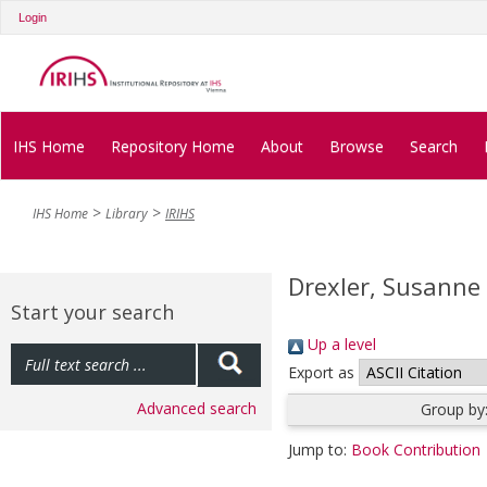
Login
IHS Home
Repository Home
About
Browse
Search
IHS Home
Library
IRIHS
Drexler, Susanne
Start your search
Up a level
Export as
Advanced search
Group by
Jump to:
Book Contribution