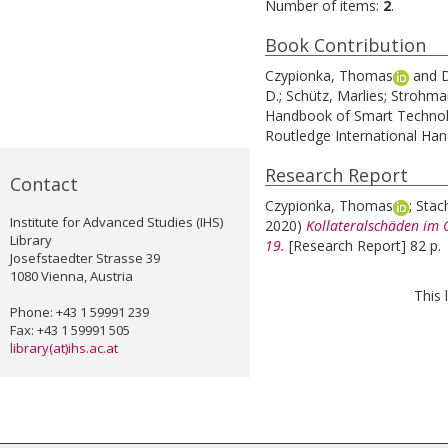
Number of items:
2
.
Book Contribution
Czypionka, Thomas
and
D
D.
;
Schütz, Marlies
;
Strohmai
Handbook of Smart Technolo
Routledge International Ha
Research Report
Contact
Czypionka, Thomas
;
Stac
Institute for Advanced Studies (IHS)
2020)
Kollateralschäden im
Library
19.
[Research Report] 82 p.
Josefstaedter Strasse 39
1080 Vienna, Austria
This 
Phone: +43 1 59991 239
Fax: +43 1 59991 505
library(at)ihs.ac.at