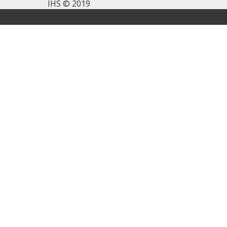
IHS © 2019