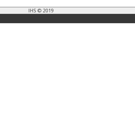
IHS © 2019