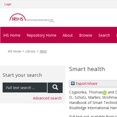
Login
IHS Home
Repository Home
About
Browse
Search
IHS Home
Library
IRIHS
Smart health
Start your search
Export/share
Czypionka, Thomas
and
D
D.
;
Schütz, Marlies
;
Strohmai
Advanced search
Handbook of Smart Technolo
Routledge International Ha
Full text not available from t