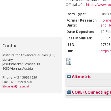
Official URL:
https://www.ro
Item Type:
Book C
Former Research
Former
Units:
and He
Date Deposited:
10 Feb
Last Modified:
06 Jun
ISBN:
97803
Contact
URI:
https:/
Institute for Advanced Studies (IHS)
Library
Josefstaedter Strasse 39
1080 Vienna, Austria
Altmetric
Phone: +43 1 59991 239
Fax: +43 1 59991 505
library(at)ihs.ac.at
CORE (COnnecting R