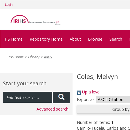
Login
IHS Home
Repository Home
About
Browse
Search
IHS Home
Library
IRIHS
Coles, Melvyn
Start your search
Up a level
Export as
Advanced search
Group by
Number of items:
1
.
Carrillo-Tudela, Carlos
and
C