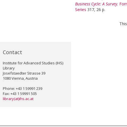
Business Cycle: A Survey.
For
Series
317, 26 p.
This
Contact
Institute for Advanced Studies (IHS)
Library
Josefstaedter Strasse 39
1080 Vienna, Austria
Phone: +43 1 59991 239
Fax: +43 1 59991 505
library(at)ihs.ac.at