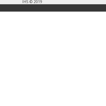
IHS © 2019