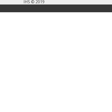
IHS © 2019