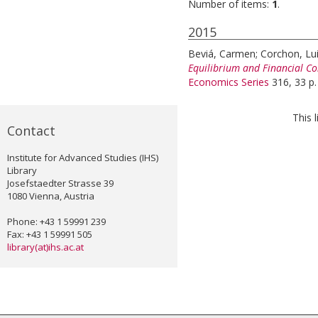
Number of items:
1
.
2015
Beviá, Carmen
;
Corchon, Lu
Equilibrium and Financial Co
Economics Series
316, 33 p.
This 
Contact
Institute for Advanced Studies (IHS)
Library
Josefstaedter Strasse 39
1080 Vienna, Austria
Phone: +43 1 59991 239
Fax: +43 1 59991 505
library(at)ihs.ac.at