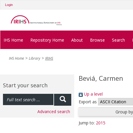
Login
IHS Home
Repository Home
About
Browse
Search
IHS Home
Library
IRIHS
Beviá, Carmen
Start your search
Up a level
Export as
Advanced search
Group by
Jump to:
2015