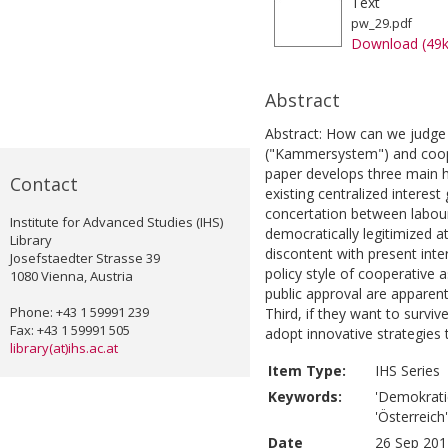
Text
pw_29.pdf
Download (49
Abstract
Abstract: How can we judge 
("Kammersystem") and coope
paper develops three main h
Contact
existing centralized interest 
concertation between labour
Institute for Advanced Studies (IHS)
democratically legitimized a
Library
discontent with present inter
Josefstaedter Strasse 39
policy style of cooperative a
1080 Vienna, Austria
public approval are apparent
Phone: +43 1 59991 239
Third, if they want to survi
Fax: +43 1 59991 505
adopt innovative strategies 
library(at)ihs.ac.at
Item Type:
IHS Series
Keywords:
'Demokratie
'Österreich'
Date
26 Sep 201