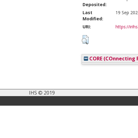
Deposited:
Last
19 Sep 202
Modified:
URI:
https://irih
CORE (COnnecting R
IHS © 2019