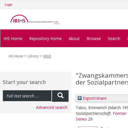
Login
IHS Home
Repository Home
About
Browse
Search
IHS Home
Library
IRIHS
"Zwangskammerst
der Sozialpartner
Start your search
Export/share
Advanced search
Talos, Emmerich
(March 19
Sozialpartnerschaft.
Former 
Series
29