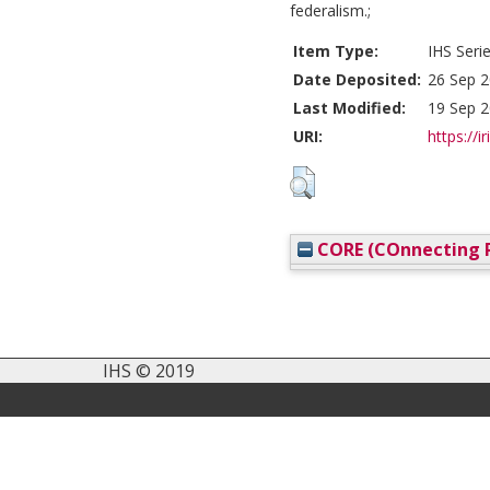
federalism.;
Item Type:
IHS Seri
Date Deposited:
26 Sep 2
Last Modified:
19 Sep 2
URI:
https://i
CORE (COnnecting R
IHS © 2019