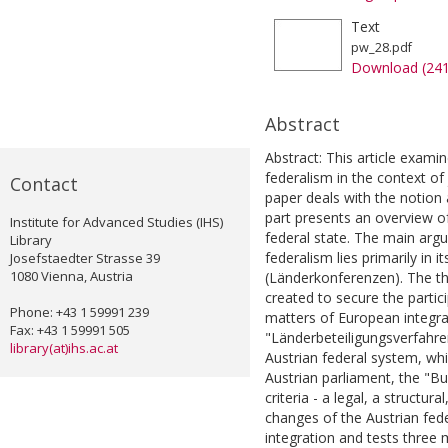
Text
pw_28.pdf
Download (24
Abstract
Abstract: This article exami
federalism in the context of 
Contact
paper deals with the notion 
part presents an overview of
Institute for Advanced Studies (IHS)
federal state. The main argu
Library
federalism lies primarily in 
Josefstaedter Strasse 39
1080 Vienna, Austria
(Länderkonferenzen). The t
created to secure the partici
Phone: +43 1 59991 239
matters of European integrat
Fax: +43 1 59991 505
"Länderbeteiligungsverfahre
library(at)ihs.ac.at
Austrian federal system, wh
Austrian parliament, the "Bun
criteria - a legal, a structura
changes of the Austrian fed
integration and tests three 