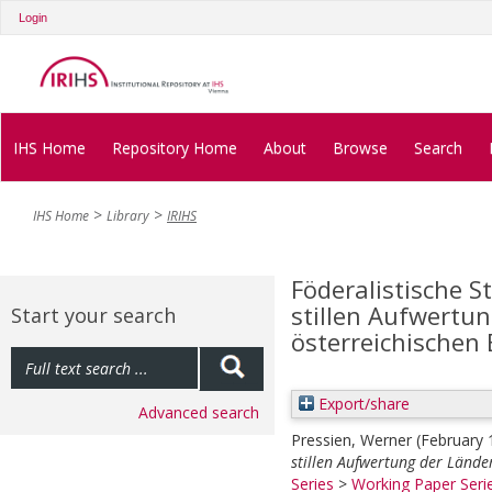
Login
IHS Home
Repository Home
About
Browse
Search
IHS Home
Library
IRIHS
Föderalistische S
stillen Aufwertu
Start your search
österreichischen 
Export/share
Advanced search
Pressien, Werner
(February
stillen Aufwertung der Länder
Series
>
Working Paper Seri