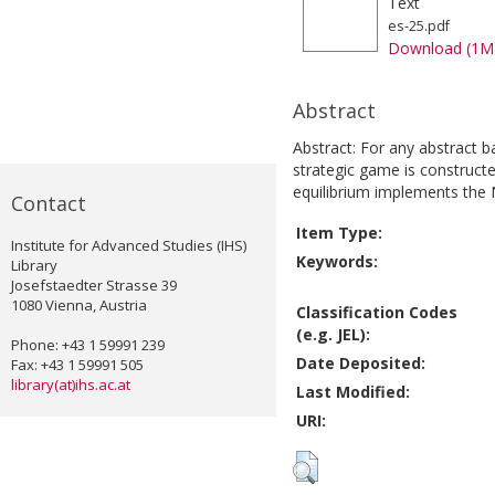
Text
es-25.pdf
Download (1M
Abstract
Abstract: For any abstract 
strategic game is construc
equilibrium implements the 
Contact
Item Type:
Institute for Advanced Studies (IHS)
Keywords:
Library
Josefstaedter Strasse 39
1080 Vienna, Austria
Classification Codes
(e.g. JEL):
Phone: +43 1 59991 239
Date Deposited:
Fax: +43 1 59991 505
library(at)ihs.ac.at
Last Modified:
URI: