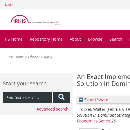
Login
IHS Home
Repository Home
About
Browse
Search
IHS Home
Library
IRIHS
An Exact Impleme
Solution in Domi
Start your search
Export/share
Advanced search
Trockel, Walter
(February 1
Solution in Dominant Strateg
Economics Series
25