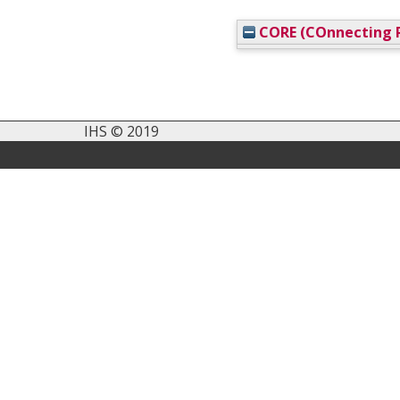
CORE (COnnecting R
IHS © 2019