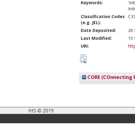
Keywords:
'In
Ind
Classification Codes
C33
(e.g. JEL):
Date Deposited:
26 
Last Modified:
19 
URI:
htt
CORE (COnnecting R
IHS © 2019