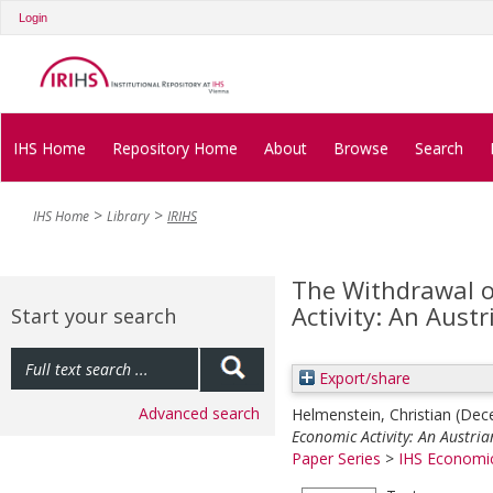
Login
IHS Home
Repository Home
About
Browse
Search
IHS Home
Library
IRIHS
The Withdrawal o
Activity: An Aust
Start your search
Export/share
Advanced search
Helmenstein, Christian
(Dec
Economic Activity: An Austria
Paper Series
>
IHS Economic