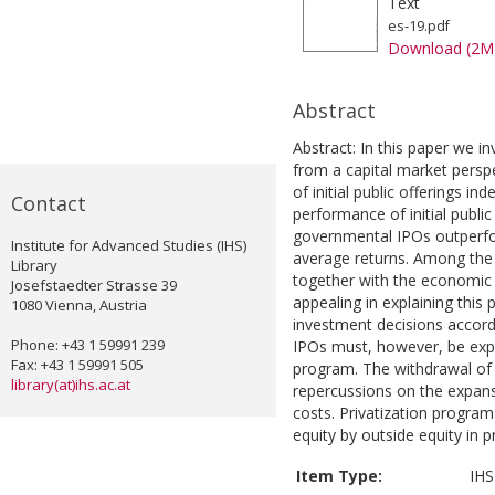
Text
es-19.pdf
Download (2M
Abstract
Abstract: In this paper we in
from a capital market persp
of initial public offerings 
Contact
performance of initial public 
governmental IPOs outperfo
Institute for Advanced Studies (IHS)
average returns. Among the 
Library
together with the economic t
Josefstaedter Strasse 39
appealing in explaining this
1080 Vienna, Austria
investment decisions accord
Phone: +43 1 59991 239
IPOs must, however, be expec
Fax: +43 1 59991 505
program. The withdrawal of 
library(at)ihs.ac.at
repercussions on the expansi
costs. Privatization programs
equity by outside equity in 
Item Type:
IHS