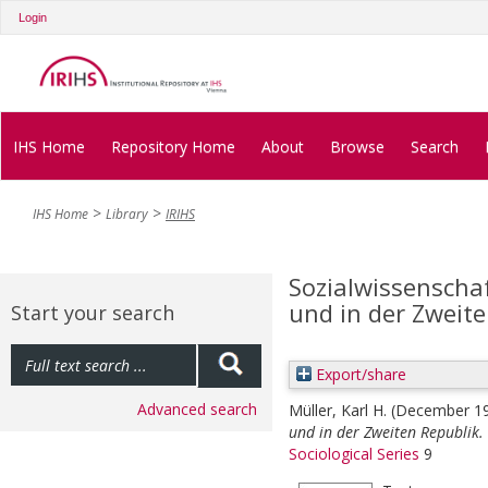
Login
IHS Home
Repository Home
About
Browse
Search
IHS Home
Library
IRIHS
Sozialwissenschaf
und in der Zweite
Start your search
Export/share
Advanced search
Müller, Karl H.
(December 1
und in der Zweiten Republik.
Sociological Series
9