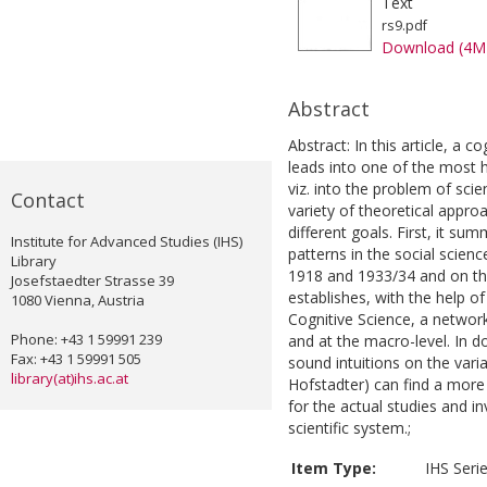
Text
rs9.pdf
Download (4M
Abstract
Abstract: In this article, a 
leads into one of the most h
viz. into the problem of scie
Contact
variety of theoretical appro
different goals. First, it sum
Institute for Advanced Studies (IHS)
patterns in the social scien
Library
1918 and 1933/34 and on th
Josefstaedter Strasse 39
establishes, with the help of
1080 Vienna, Austria
Cognitive Science, a network
Phone: +43 1 59991 239
and at the macro-level. In do
Fax: +43 1 59991 505
sound intuitions on the varia
library(at)ihs.ac.at
Hofstadter) can find a mor
for the actual studies and i
scientific system.;
Item Type:
IHS Seri