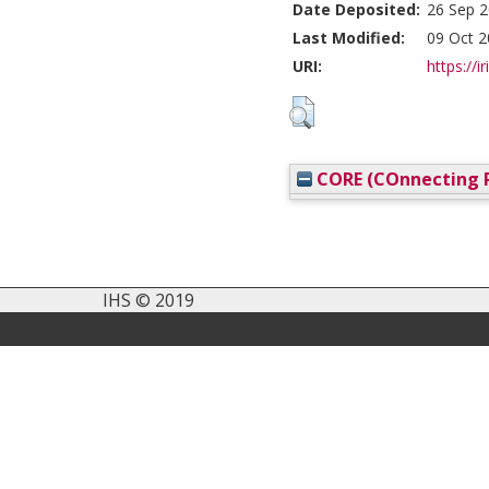
Date Deposited:
26 Sep 2
Last Modified:
09 Oct 2
URI:
https://i
CORE (COnnecting R
IHS © 2019