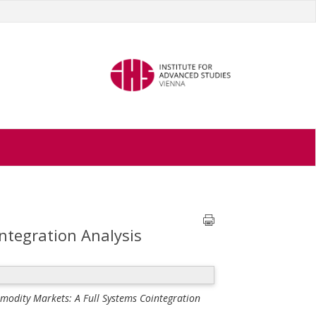
ntegration Analysis
modity Markets: A Full Systems Cointegration