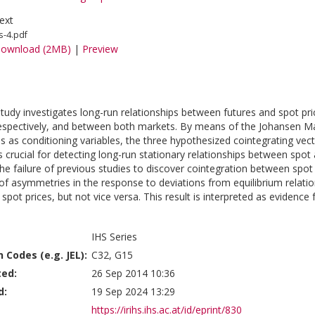
ext
s-4.pdf
ownload (2MB)
|
Preview
study investigates long-run relationships between futures and spot 
espectively, and between both markets. By means of the Johansen M
es as conditioning variables, the three hypothesized cointegrating vect
is crucial for detecting long-run stationary relationships between spot
the failure of previous studies to discover cointegration between spo
of asymmetries in the response to deviations from equilibrium relatio
pot prices, but not vice versa. This result is interpreted as evidence 
IHS Series
n Codes (e.g. JEL):
C32, G15
ted:
26 Sep 2014 10:36
d:
19 Sep 2024 13:29
https://irihs.ihs.ac.at/id/eprint/830