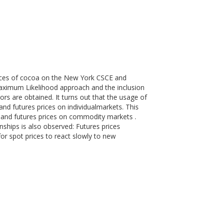
prices of cocoa on the New York CSCE and
aximum Likelihood approach and the inclusion
ors are obtained. It turns out that the usage of
 and futures prices on individualmarkets. This
t and futures prices on commodity markets .
nships is also observed: Futures prices
for spot prices to react slowly to new