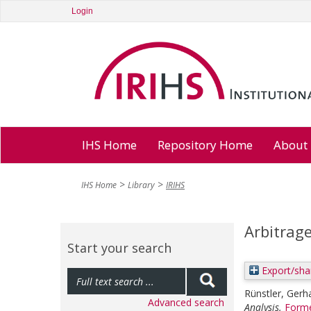
Login
IHS Home
Repository Home
About
IHS Home
Library
IRIHS
Arbitrag
Start your search
Export/sha
Rünstler, Gerh
Advanced search
Analysis.
Forme