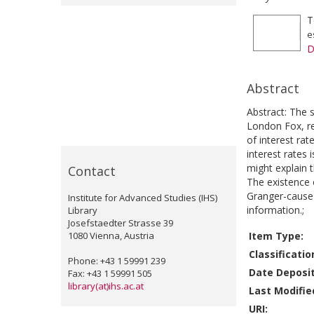
T
e
D
Abstract
Abstract: The 
London Fox, r
of interest rat
interest rates 
might explain 
Contact
The existence 
Granger-cause s
Institute for Advanced Studies (IHS)
information.;
Library
Josefstaedter Strasse 39
1080 Vienna, Austria
Item Type:
Classificatio
Phone: +43 1 59991 239
Date Deposi
Fax: +43 1 59991 505
library(at)ihs.ac.at
Last Modifie
URI: