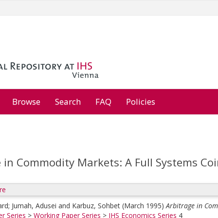
Browse
Search
FAQ
Policies
e in Commodity Markets: A Full Systems Coi
re
ard
;
Jumah, Adusei
and
Karbuz, Sohbet
(March 1995)
Arbitrage in Com
r Series
>
Working Paper Series
>
IHS Economics Series
4