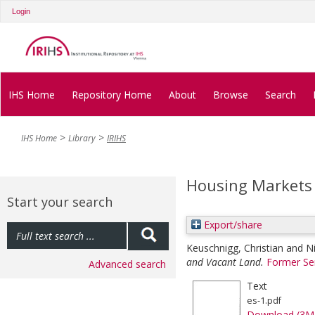
Login
IHS Home
Repository Home
About
Browse
Search
IHS Home
Library
IRIHS
Housing Markets
Start your search
Export/share
Keuschnigg, Christian
and
N
and Vacant Land.
Former Se
Advanced search
Text
es-1.pdf
Download (3M