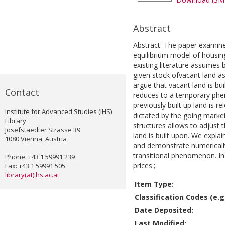
Abstract
Abstract: The paper examine
equilibrium model of housin
existing literature assumes b
given stock ofvacant land a
argue that vacant land is bui
Contact
reduces to a temporary phe
previously built up land is r
Institute for Advanced Studies (IHS)
dictated by the going marke
Library
structures allows to adjust th
Josefstaedter Strasse 39
land is built upon. We explain
1080 Vienna, Austria
and demonstrate numerically
transitional phenomenon. In 
Phone: +43 1 59991 239
prices.;
Fax: +43 1 59991 505
library(at)ihs.ac.at
Item Type:
Classification Codes (e.g.
Date Deposited:
Last Modified: