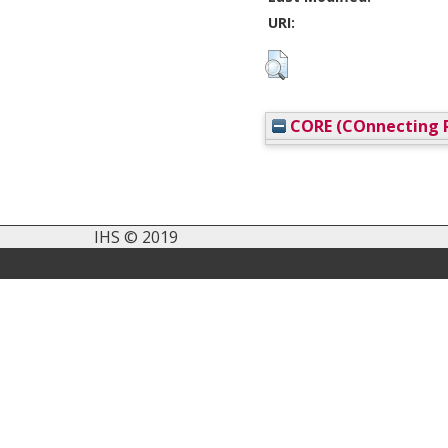
URI:
CORE (COnnecting R
IHS © 2019