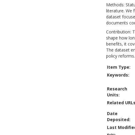
Methods: Statu
literature. We
dataset focuse
documents coun
Contribution: T
shape how long
benefits, it co
The dataset en
policy reforms.
Item Type:
Keywords:
Research
Units:
Related URLs
Date
Deposited:
Last Modifie