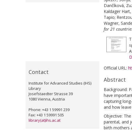
Dančíková, Zu
Kaldager Hart,
Tapio
;
Rentzou
Wagner, Sande
for 21 countri
T
s
A
D
Official URL:
h
Contact
Abstract
Institute for Advanced Studies (IHS)
Library
Background: Pa
Josefstaedter Strasse 39
have important 
1080 Vienna, Austria
capturing long
and how leave
Phone: +43 1 59991 239
Fax: +43 1 59991 505
Objective: The
library(at)ihs.ac.at
parental, and 
birth mothers 