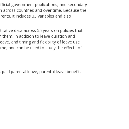
fficial government publications, and secondary
son across countries and over time. Because the
ents. It includes 33 variables and also
titative data across 55 years on policies that
them. In addition to leave duration and
eave, and timing and flexibility of leave use.
me, and can be used to study the effects of
 paid parental leave, parental leave benefit,