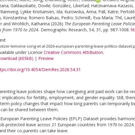
zana
;
Galdauskaitė, Dovilė
;
González, Libertad
;
Hatzivarnava-Kazassi, 
 Rannveig
;
Lykke Kristiansen, Ida
;
Kurowska, Anna
;
Pall, Katre
;
Pertold
, Konstantina
;
Romero Balsas, Pedro
;
Schmidt, Eva-Maria
;
Thil, Laur
r
and
Wrohlich, Katharina
(2026)
The European Parenting Leave Policie
es from 1970 to 2024.
Demographic Research, 54, 31, pp. 987-1008.
ht
ext
pitzer-lemoine-song-et-al-2026-european-parenting-leave-politics-dataset.
vailable under License
Creative Commons Attribution
.
ownload (605kB)
|
Preview
ttps://doi.org/10.4054/DemRes.2026.54.31
renting leave policies shape how caregiving and paid work can be rec
implications for fertility, employment, and gender equality. Still, ther
-term policy changes that impact how long parents can temporarily be
 can be shared between them.
 European Parenting Leave Policies (EPLP) Dataset provides harmonis
job-protected leave across 21 European countries from 1970 to 2024. 
and their co-parents can take leave.