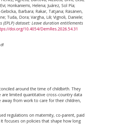
Evi
;
Honkaniemi, Helena
;
Juárez, Sol Pía
;
-Gebicka, Barbara
;
Rakar, Tatjana
;
Räsänen,
ène
;
Tuda, Dora
;
Vargha, Lili
;
Vignoli, Daniele
;
s (EPLP) dataset: Leave duration entitlements
tps://doi.org/10.4054/DemRes.2026.54.31
pdf
onciled around the time of childbirth. They
e are limited quantitative cross-country data
 away from work to care for their children,
ed regulations on maternity, co-parent, paid
It focuses on policies that shape how long