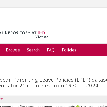
Browse
Search
FAQ
Policies
pean Parenting Leave Policies (EPLP) datas
ents for 21 countries from 1970 to 2024
re
Lemoine, Adèle
;
Song, Zhanxiong
;
Reiter, Claudia
;
Greulich, Angela