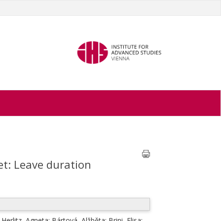
et: Leave duration
;
Herlitz, Agneta
;
Bártová, Alžběta
;
Brini, Elisa
;