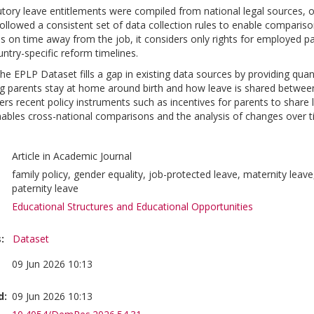
tory leave entitlements were compiled from national legal sources, o
 followed a consistent set of data collection rules to enable compari
s on time away from the job, it considers only rights for employed par
try-specific reform timelines.
he EPLP Dataset fills a gap in existing data sources by providing quan
 parents stay at home around birth and how leave is shared between 
vers recent policy instruments such as incentives for parents to share l
ables cross-national comparisons and the analysis of changes over ti
Article in Academic Journal
family policy, gender equality, job-protected leave, maternity leave,
paternity leave
Educational Structures and Educational Opportunities
:
Dataset
09 Jun 2026 10:13
d:
09 Jun 2026 10:13