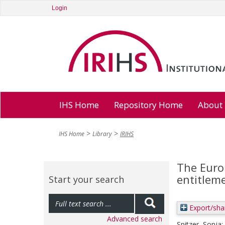
Login
IHS Home
Repository Home
About
IHS Home
Library
IRIHS
The Euro
entitlem
Start your search
Export/sha
Advanced search
Spitzer, Sonja
;