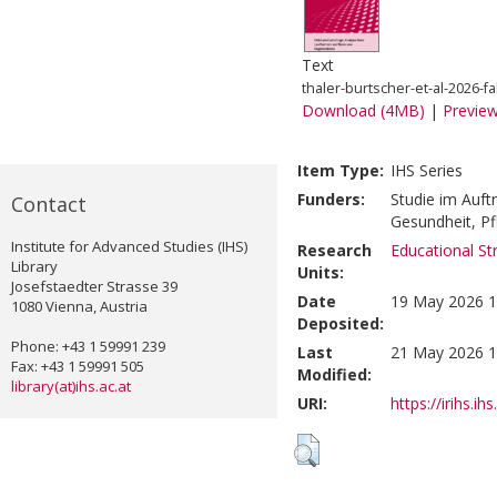
Text
thaler-burtscher-et-al-2026-f
Download (4MB)
|
Previe
Item Type:
IHS Series
Funders:
Studie im Auft
Contact
Gesundheit, P
Institute for Advanced Studies (IHS)
Research
Educational St
Library
Units:
Josefstaedter Strasse 39
Date
19 May 2026 1
1080 Vienna, Austria
Deposited:
Phone: +43 1 59991 239
Last
21 May 2026 1
Fax: +43 1 59991 505
Modified:
library(at)ihs.ac.at
URI:
https://irihs.ih