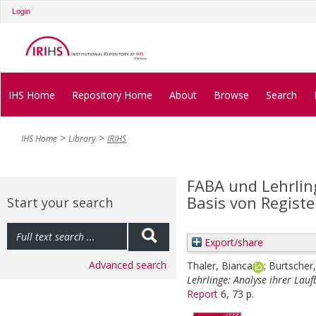
Login
IHS Home
Repository Home
About
Browse
Search
IHS Home
Library
IRIHS
FABA und Lehrlin
Basis von Regist
Start your search
Export/share
Advanced search
Thaler, Bianca
;
Burtscher,
Lehrlinge: Analyse ihrer Lau
Report
6, 73 p.