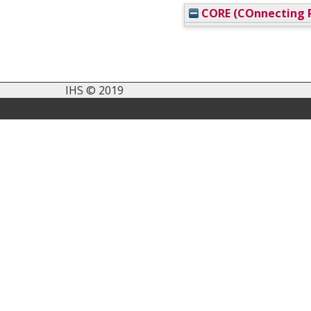
CORE (COnnecting R
IHS © 2019