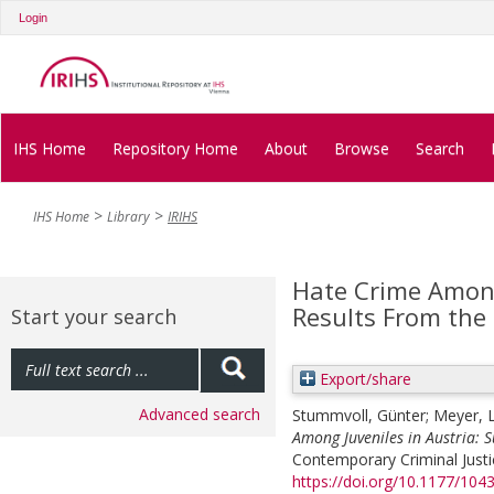
Login
IHS Home
Repository Home
About
Browse
Search
IHS Home
Library
IRIHS
Hate Crime Among 
Results From the
Start your search
Export/share
Advanced search
Stummvoll, Günter
;
Meyer, 
Among Juveniles in Austria: S
Contemporary Criminal Justic
https://doi.org/10.1177/10