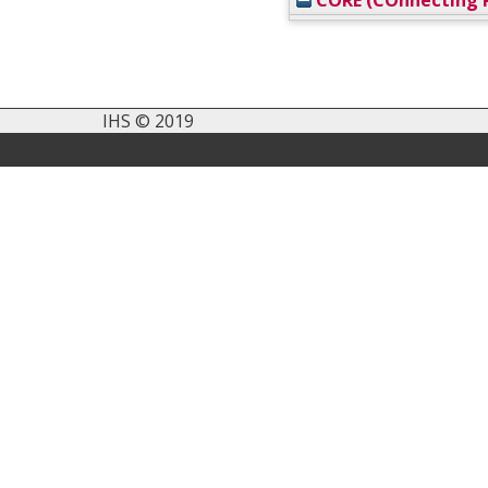
CORE (COnnecting R
IHS © 2019