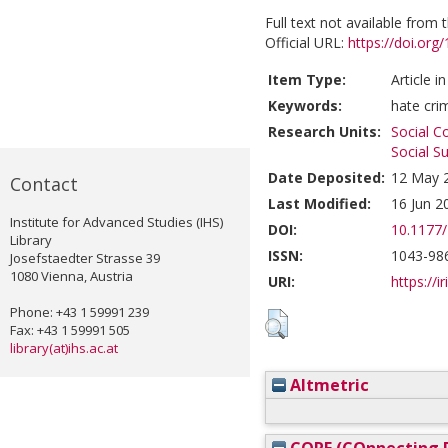
Full text not available from t
Official URL:
https://doi.or
Item Type:
Article i
Keywords:
hate cri
Research Units:
Social C
Social S
Date Deposited:
12 May 
Contact
Last Modified:
16 Jun 2
Institute for Advanced Studies (IHS)
DOI:
10.1177
Library
ISSN:
1043-98
Josefstaedter Strasse 39
1080 Vienna, Austria
URI:
https://i
Phone: +43 1 59991 239
Fax: +43 1 59991 505
library(at)ihs.ac.at
Altmetric