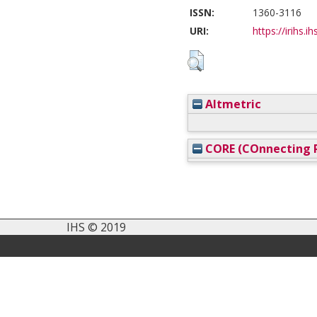
ISSN:
1360-3116
URI:
https://irihs.i
Altmetric
CORE (COnnecting R
IHS © 2019