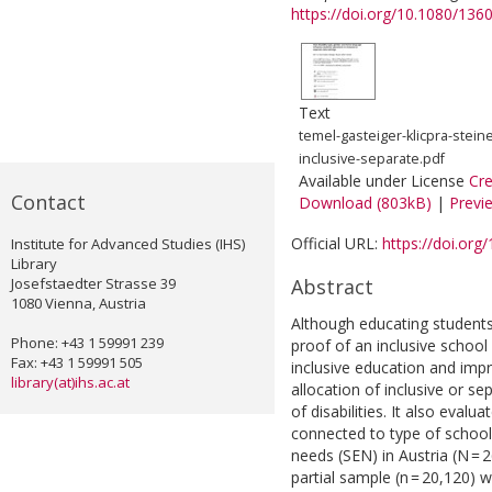
https://doi.org/10.1080/13
Text
temel-gasteiger-klicpra-stei
inclusive-separate.pdf
Available under License
Cr
Contact
Download (803kB)
|
Previ
Official URL:
https://doi.or
Institute for Advanced Studies (IHS)
Library
Josefstaedter Strasse 39
Abstract
1080 Vienna, Austria
Although educating students 
Phone: +43 1 59991 239
proof of an inclusive school s
Fax: +43 1 59991 505
inclusive education and impr
library(at)ihs.ac.at
allocation of inclusive or se
of disabilities. It also eva
connected to type of schooli
needs (SEN) in Austria (N =
partial sample (n = 20,120) w