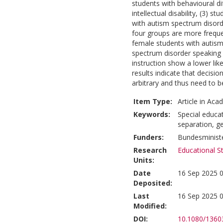
students with behavioural dif
intellectual disability, (3) 
with autism spectrum disorder
four groups are more frequen
female students with autism
spectrum disorder speaking 
instruction show a lower like
results indicate that decisi
arbitrary and thus need to b
Item Type:
Article in Aca
Keywords:
Special educat
separation, g
Funders:
Bundesministe
Research
Educational S
Units:
Date
16 Sep 2025 0
Deposited:
Last
16 Sep 2025 0
Modified:
DOI:
10.1080/1360