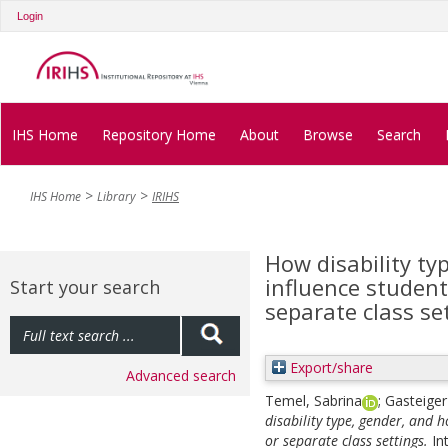
Login
IHS Home
Repository Home
About
Browse
Search
IHS Home
Library
IRIHS
How disability t
influence student
Start your search
separate class se
Export/share
Advanced search
Temel, Sabrina
;
Gasteiger
disability type, gender, and 
or separate class settings.
In