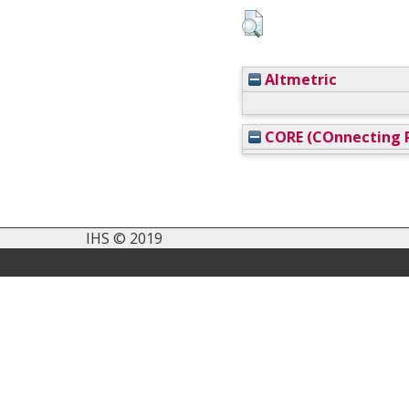
Altmetric
CORE (COnnecting R
IHS © 2019