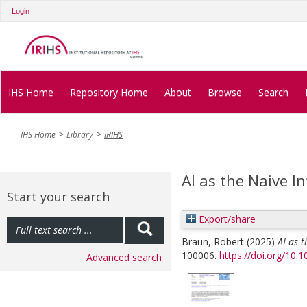
Login
IHS Home
Repository Home
About
Browse
Search
IHS Home
Library
IRIHS
AI as the Naive Int
Start your search
Export/share
Braun, Robert
(2025)
AI as t
100006.
https://doi.org/10.
Advanced search