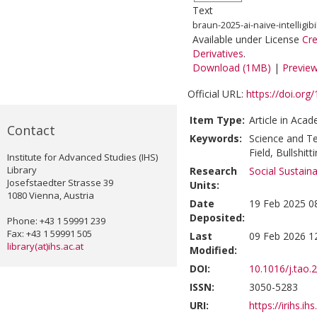
Text
braun-2025-ai-naive-intelligibili
Available under License
Cr
Derivatives
.
Download (1MB)
|
Previe
Official URL:
https://doi.org
Item Type:
Article in Acad
Contact
Keywords:
Science and T
Field, Bullshit
Institute for Advanced Studies (IHS)
Library
Research
Social Sustain
Josefstaedter Strasse 39
Units:
1080 Vienna, Austria
Date
19 Feb 2025 0
Deposited:
Phone: +43 1 59991 239
Fax: +43 1 59991 505
Last
09 Feb 2026 1
library(at)ihs.ac.at
Modified:
DOI:
10.1016/j.tao.
ISSN:
3050-5283
URI:
https://irihs.ih