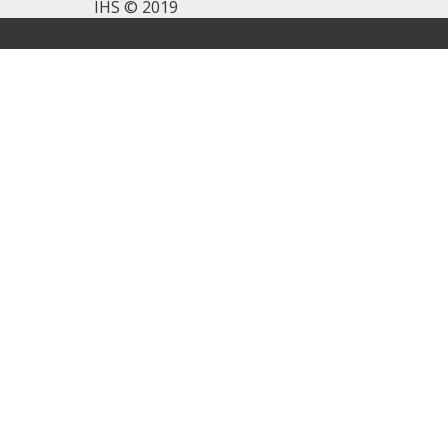
IHS © 2019