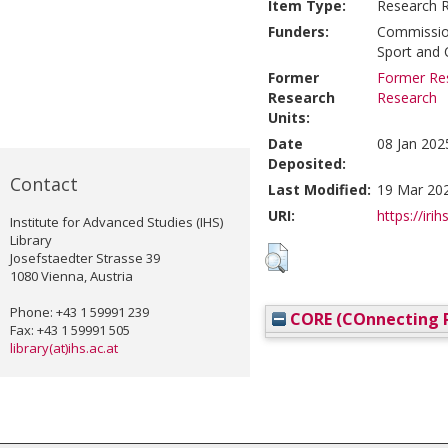
Item Type:
Research 
Funders:
Commission
Sport and 
Former
Former Res
Research
Research
Units:
Date
08 Jan 202
Deposited:
Contact
Last Modified:
19 Mar 20
URI:
https://irih
Institute for Advanced Studies (IHS)
Library
Josefstaedter Strasse 39
1080 Vienna, Austria
Phone: +43 1 59991 239
CORE (COnnecting R
Fax: +43 1 59991 505
library(at)ihs.ac.at