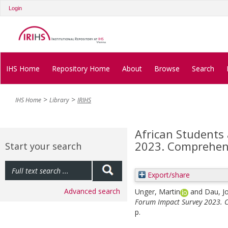
Login
IHS Home
Repository Home
About
Browse
Search
IHS Home
Library
IRIHS
African Students
2023. Comprehens
Start your search
Export/share
Advanced search
Unger, Martin
and
Dau, J
Forum Impact Survey 2023. C
p.