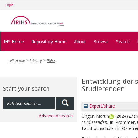
Login
IHS Home
Repository Home
About
Browse
Search
IHS Home
Library
IRIHS
Entwicklung der 
Studierenden
Start your search
Export/share
Advanced search
Unger, Martin
(2024)
Entw
Studierenden.
In:
Prommer, U
Fachhochschulen in Österrei