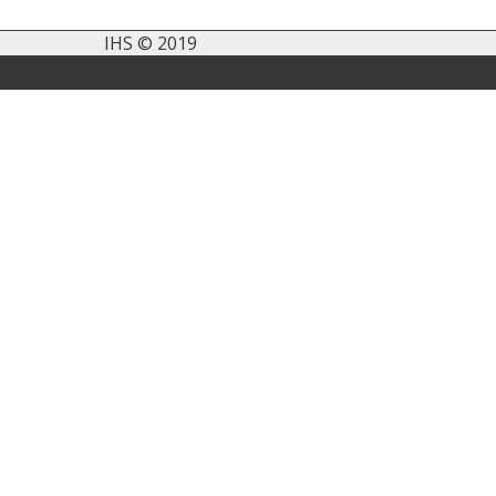
IHS © 2019