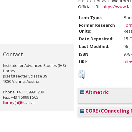
Full text not available from t
Official URL:
https://www.fa
Item Type:
Book
Former Research
Form
Units:
Res
Date Deposited:
15 O
Last Modified:
06 J
Contact
ISBN:
978
URI:
http
Institute for Advanced Studies (IHS)
Library
Josefstaedter Strasse 39
1080 Vienna, Austria
Altmetric
Phone: +43 1 59991 239
Fax: +43 1 59991 505
library(at)ihs.ac.at
CORE (COnnecting R