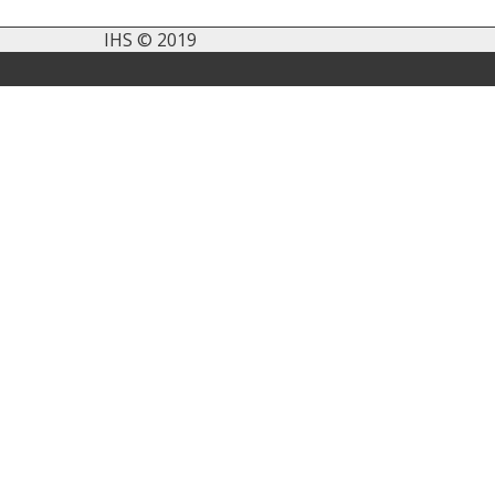
IHS © 2019