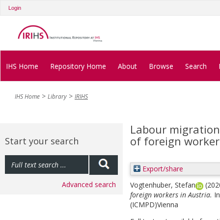
Login
IHS Home
Repository Home
About
Browse
Search
IHS Home
Library
IRIHS
Labour migration
of foreign worker
Start your search
Export/share
Advanced search
Vogtenhuber, Stefan
(202
foreign workers in Austria.
I
(ICMPD)Vienna