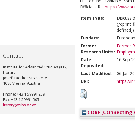
Full text not available from t
Official URL:
https://www.pr
Item Type:
Discussi
(['eprint
defined])
Funders:
European
Former
Former R
Research Units:
Employm
Contact
Date
16 Sep 2
Deposited:
Institute for Advanced Studies (IHS)
Library
Last Modified:
06 Jun 20
Josefstaedter Strasse 39
URI:
https://ir
1080 Vienna, Austria
Phone: +43 1 59991 239
Fax: +43 1 59991 505
library(at)ihs.ac.at
CORE (COnnecting R