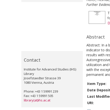
Further Evidenc
T
f
D
Abstract
Abstract: In a
indicator to di
results with re
Contact
Autoregressive
utilization and
Institute for Advanced Studies (IHS)
with the excep
Library
permanent and 
Josefstaedter Strasse 39
1080 Vienna, Austria
Item Type:
Date Deposi
Phone: +43 1 59991 239
Fax: +43 1 59991 505
Last Modifie
library(at)ihs.ac.at
URI: