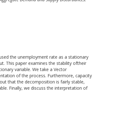
 used the unemployment rate as a stationary
t. This paper examines the stability oftheir
tionary variable. We take a Vector
tation of the process. Furthermore, capacity
s out that the decomposition is fairly stable,
e. Finally, we discuss the interpretation of