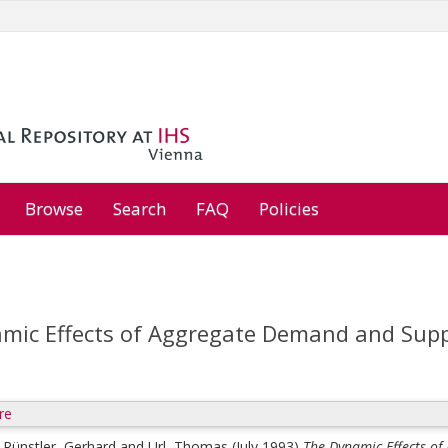
Browse
Search
FAQ
Policies
mic Effects of Aggregate Demand and Suppl
re
;
Rünstler, Gerhard
and
Url, Thomas
(July 1993)
The Dynamic Effects o