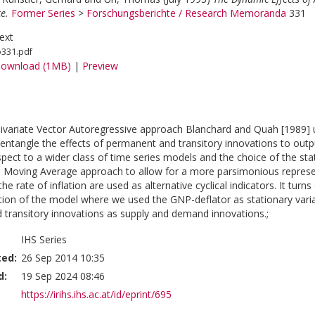
e.
Former Series
>
Forschungsberichte / Research Memoranda
331
ext
o331.pdf
ownload (1MB)
|
Preview
 bivariate Vector Autoregressive approach Blanchard and Quah [1989]
sentangle the effects of permanent and transitory innovations to outpu
spect to a wider class of time series models and the choice of the sta
 Moving Average approach to allow for a more parsimonious represen
 the rate of inflation are used as alternative cyclical indicators. It turn
tion of the model where we used the GNP-deflator as stationary variabl
transitory innovations as supply and demand innovations.;
IHS Series
ted:
26 Sep 2014 10:35
d:
19 Sep 2024 08:46
https://irihs.ihs.ac.at/id/eprint/695