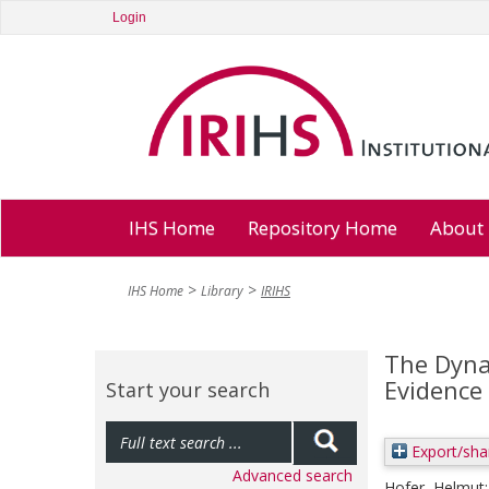
Login
IHS Home
Repository Home
About
IHS Home
Library
IRIHS
The Dyna
Evidence
Start your search
Export/sha
Advanced search
Hofer, Helmut