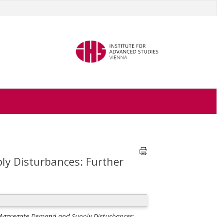
y Disturbances: Further
f Aggregate Demand and Supply Disturbances: