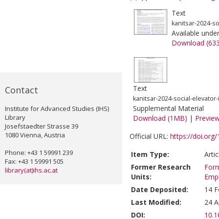
Text
kanitsar-2024-so
Available unde
Download (63
Text
Contact
kanitsar-2024-social-elevator-
Supplemental Material
Institute for Advanced Studies (IHS)
Library
Download (1MB)
|
Previe
Josefstaedter Strasse 39
1080 Vienna, Austria
Official URL:
https://doi.or
Phone: +43 1 59991 239
Item Type:
Arti
Fax: +43 1 59991 505
Former Research
Form
library(at)ihs.ac.at
Units:
Emp
Date Deposited:
14 F
Last Modified:
24 A
DOI:
10.1