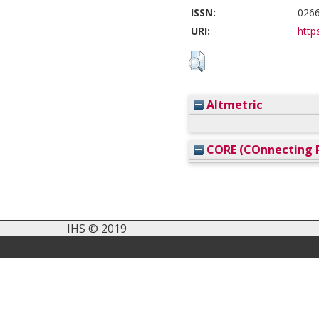
ISSN:
026
URI:
https
Altmetric
CORE (COnnecting R
IHS © 2019