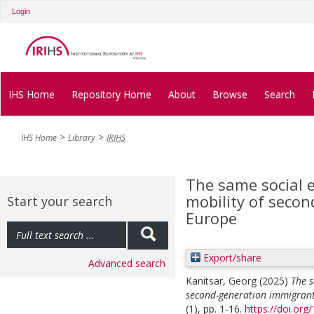
Login
IHS Home
Repository Home
About
Browse
Search
IHS Home
Library
IRIHS
The same social e
mobility of seco
Start your search
Europe
Export/share
Advanced search
Kanitsar, Georg
(2025)
The s
second-generation immigrant
(1), pp. 1-16.
https://doi.org