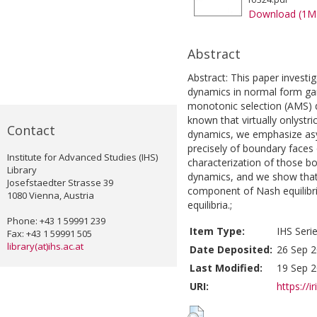
Download (1M
Abstract
Abstract: This paper investig
dynamics in normal form ga
monotonic selection (AMS) d
known that virtually onlystri
Contact
dynamics, we emphasize asym
precisely of boundary faces 
Institute for Advanced Studies (IHS)
characterization of those b
Library
dynamics, and we show that
Josefstaedter Strasse 39
component of Nash equilibria
1080 Vienna, Austria
equilibria.;
Phone: +43 1 59991 239
Item Type:
IHS Seri
Fax: +43 1 59991 505
library(at)ihs.ac.at
Date Deposited:
26 Sep 2
Last Modified:
19 Sep 2
URI:
https://i