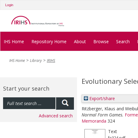
Login
IHS Home
Repository Home
About
Browse
Search
IHS Home
Library
IRIHS
Evolutionary Sel
Start your search
Export/share
Ritzberger, Klaus
and
Weibul
Normal Form Games.
Former
Advanced search
Memoranda
324
Text
fo324.pdf