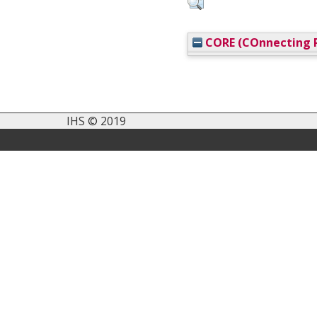
CORE (COnnecting R
IHS © 2019