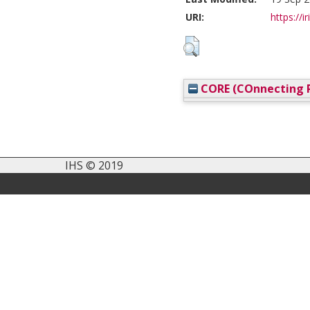
URI:
https://i
CORE (COnnecting R
IHS © 2019