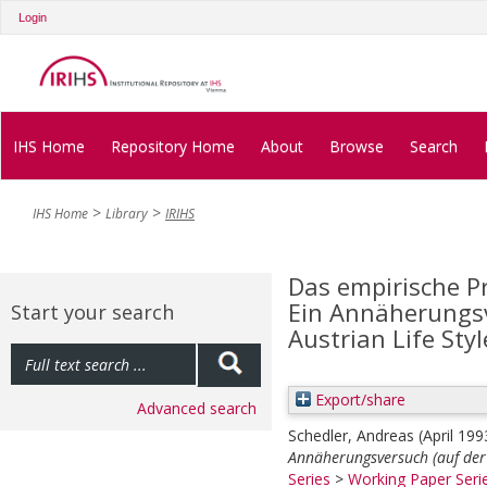
Login
IHS Home
Repository Home
About
Browse
Search
IHS Home
Library
IRIHS
Das empirische Pr
Ein Annäherungsv
Start your search
Austrian Life Sty
Export/share
Advanced search
Schedler, Andreas
(April 19
Annäherungsversuch (auf der 
Series
>
Working Paper Seri