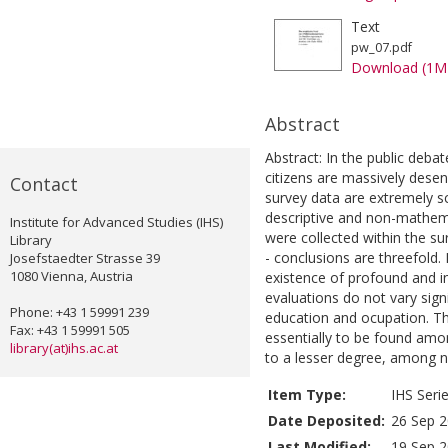
Text
pw_07.pdf
Download (1M
Abstract
Abstract: In the public deba
citizens are massively desenc
Contact
survey data are extremely sc
descriptive and non-mathemat
Institute for Advanced Studies (IHS)
were collected within the sur
Library
- conclusions are threefold. 
Josefstaedter Strasse 39
1080 Vienna, Austria
existence of profound and ind
evaluations do not vary sign
Phone: +43 1 59991 239
education and ocupation. Th
Fax: +43 1 59991 505
essentially to be found amon
library(at)ihs.ac.at
to a lesser degree, among n
Item Type:
IHS Seri
Date Deposited:
26 Sep 2
Last Modified:
19 Sep 2