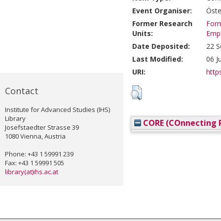
Event Organiser:
Öste
Former Research
Form
Units:
Emp
Date Deposited:
22 S
Last Modified:
06 J
URI:
https
Contact
Institute for Advanced Studies (IHS)
Library
CORE (COnnecting R
Josefstaedter Strasse 39
1080 Vienna, Austria
Phone: +43 1 59991 239
Fax: +43 1 59991 505
library(at)ihs.ac.at