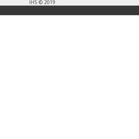
IHS © 2019