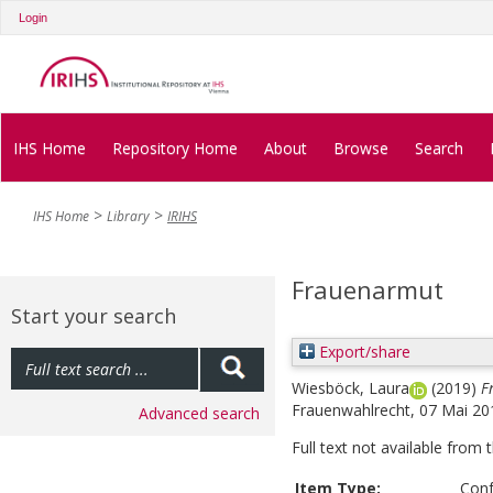
Login
IHS Home
Repository Home
About
Browse
Search
IHS Home
Library
IRIHS
Frauenarmut
Start your search
Export/share
Wiesböck, Laura
(2019)
F
Frauenwahlrecht, 07 Mai 20
Advanced search
Full text not available from t
Item Type:
Conf