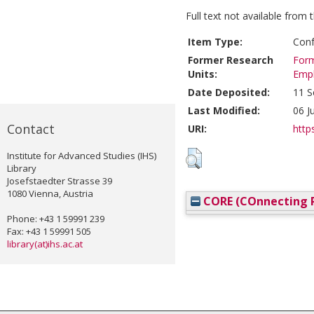
Full text not available from t
Item Type:
Conf
Former Research
Form
Units:
Emp
Date Deposited:
11 S
Last Modified:
06 J
Contact
URI:
https
Institute for Advanced Studies (IHS)
Library
Josefstaedter Strasse 39
1080 Vienna, Austria
CORE (COnnecting R
Phone: +43 1 59991 239
Fax: +43 1 59991 505
library(at)ihs.ac.at