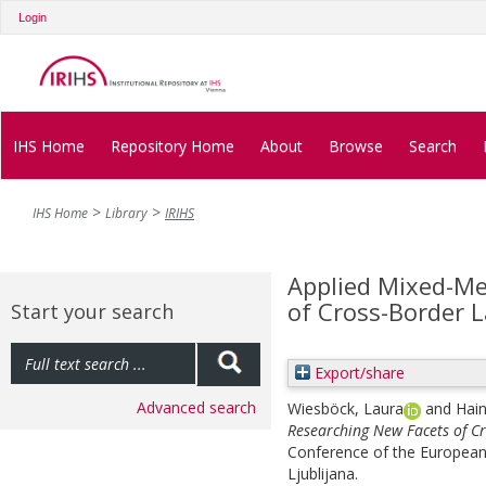
Login
IHS Home
Repository Home
About
Browse
Search
IHS Home
Library
IRIHS
Applied Mixed-Me
of Cross-Border L
Start your search
Export/share
Advanced search
Wiesböck, Laura
and
Hai
Researching New Facets of Cr
Conference of the European 
Ljublijana.