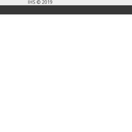
IHS © 2019