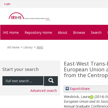
Login
IHS Home
Repository Home
About
Browse
Search
IHS Home
Library
IRIHS
East-West Trans-
European Union an
Start your search
from the Centrop
Export/share
Advanced search
Wiesböck, Laura
(2014)
E
European Union and its Socia
Annual Graduate Conference i