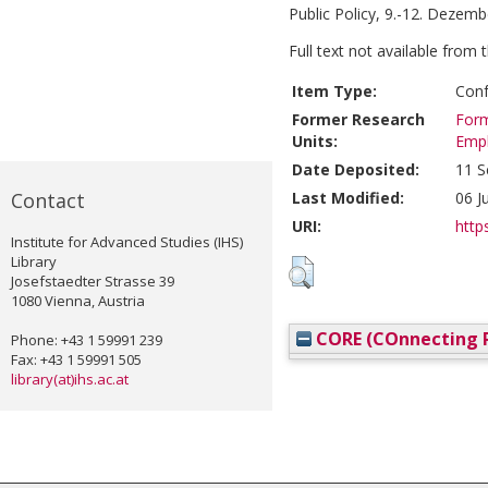
Public Policy, 9.-12. Dezemb
Full text not available from t
Item Type:
Conf
Former Research
Form
Units:
Emp
Date Deposited:
11 S
Contact
Last Modified:
06 J
URI:
https
Institute for Advanced Studies (IHS)
Library
Josefstaedter Strasse 39
1080 Vienna, Austria
CORE (COnnecting R
Phone: +43 1 59991 239
Fax: +43 1 59991 505
library(at)ihs.ac.at