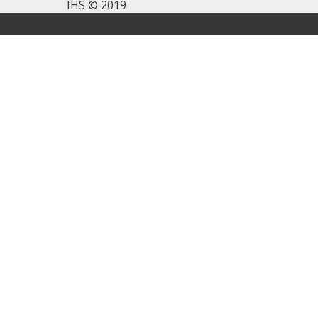
IHS © 2019