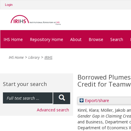
Login
IHS Home
Repository Home
About
Browse
Search
IHS Home
Library
IRIHS
Borrowed Plumes:
Credit for Teamw
Start your search
Export/share
Advanced search
Kinnl, Klara
;
Möller, Jakob
a
Gender Gap in Claiming Cred
and Business, Department of
Department of Economics Wo