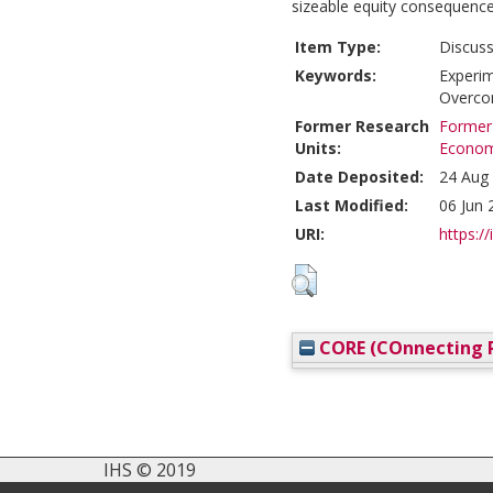
sizeable equity consequence
Item Type:
Discuss
Keywords:
Experim
Overcon
Former Research
Former 
Units:
Econom
Date Deposited:
24 Aug
Last Modified:
06 Jun 
URI:
https://
CORE (COnnecting R
IHS © 2019