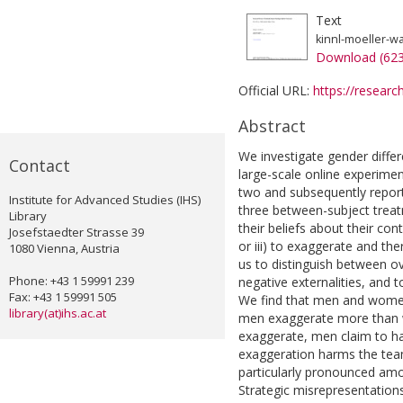
Text
kinnl-moeller-w
Download (62
Official URL:
https://researc
Abstract
We investigate gender differ
Contact
large-scale online experimen
two and subsequently report 
Institute for Advanced Studies (IHS)
three between-subject treatm
Library
their beliefs about their cont
Josefstaedter Strasse 39
or iii) to exaggerate and t
1080 Vienna, Austria
us to distinguish between o
Phone: +43 1 59991 239
negative externalities, and t
Fax: +43 1 59991 505
We find that men and women 
library(at)ihs.ac.at
men exaggerate more than w
exaggerate, men claim to 
exaggeration harms the team
particularly pronounced amon
Strategic misrepresentation