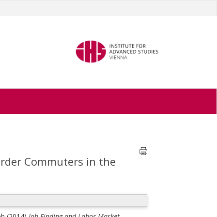
order Commuters in the
ph
(2014)
Job Finding and Labor Market