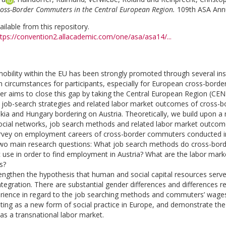
oss-Border Commuters in the Central European Region.
109th ASA Annu
vailable from this repository.
ttps://convention2.allacademic.com/one/asa/asa14/...
 mobility within the EU has been strongly promoted through several in
en circumstances for participants, especially for European cross-bord
er aims to close this gap by taking the Central European Region (CE
 job-search strategies and related labor market outcomes of cross-b
akia and Hungary bordering on Austria. Theoretically, we build upon
ocial networks, job search methods and related labor market outcom
urvey on employment careers of cross-border commuters conducted in 
 two main research questions: What job search methods do cross-bor
 use in order to find employment in Austria? What are the labor mar
s?
rengthen the hypothesis that human and social capital resources serve 
ntegration. There are substantial gender differences and differences r
rience in regard to the job searching methods and commuters’ wages in
ng as a new form of social practice in Europe, and demonstrate the
s a transnational labor market.