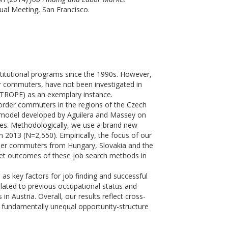
al Meeting, San Francisco.
stitutional programs since the 1990s. However,
er commuters, have not been investigated in
NTROPE) as an exemplary instance.
order commuters in the regions of the Czech
 a model developed by Aguilera and Massey on
es. Methodologically, we use a brand new
2013 (N=2,550). Empirically, the focus of our
der commuters from Hungary, Slovakia and the
ket outcomes of these job search methods in
as key factors for job finding and successful
elated to previous occupational status and
 Austria. Overall, our results reflect cross-
 fundamentally unequal opportunity-structure