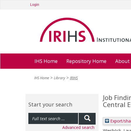
Login
IHS Home
Repository Home
About
IHS Home
Library
IRIHS
Job Find
Central 
Start your search
Export/sha
Advanced search
Wiesböck, Lau