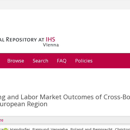
Browse
Search
FAQ
Policies
ing and Labor Market Outcomes of Cross-B
European Region
re
ra
;
Haindorfer, Raimund
;
Verwiebe, Roland
and
Reinprecht, Christo