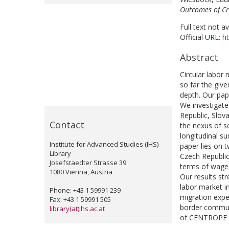
Outcomes of Cr
Full text not a
Official URL:
h
Abstract
Circular labor
so far the giv
depth. Our pap
We investigate
Republic, Slov
Contact
the nexus of s
longitudinal s
Institute for Advanced Studies (IHS)
paper lies on
Library
Czech Republic
Josefstaedter Strasse 39
terms of wage
1080 Vienna, Austria
Our results st
labor market i
Phone: +43 1 59991 239
migration expe
Fax: +43 1 59991 505
border commuti
library(at)ihs.ac.at
of CENTROPE a