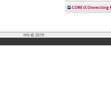
CORE (COnnecting R
IHS © 2019