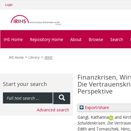
Login
IHS Home
Repository Home
About
Browse
Search
IHS Home
Library
IRIHS
Finanzkrisen, Wir
Die Vertrauenskr
Start your search
Perspektive
Export/share
Advanced search
Gangl, Katharina
and
Kirc
Schuldenkrisen. Die Vertraue
Edith
and
Tomaschek, Nino