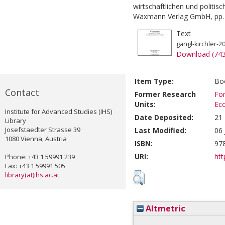
wirtschaftlichen und politisc
Waxmann Verlag GmbH, pp. 
Text
gangl-kirchler-2
Download (74
Item Type:
Boo
Contact
Former Research
For
Units:
Ec
Institute for Advanced Studies (IHS)
Date Deposited:
21
Library
Josefstaedter Strasse 39
Last Modified:
06 
1080 Vienna, Austria
ISBN:
97
URI:
htt
Phone: +43 1 59991 239
Fax: +43 1 59991 505
library(at)ihs.ac.at
Altmetric