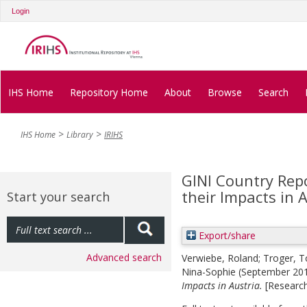
Login
IHS Home
Repository Home
About
Browse
Search
IHS Home
Library
IRIHS
GINI Country Repo
their Impacts in 
Start your search
Export/share
Advanced search
Verwiebe, Roland
;
Troger, T
Nina-Sophie
(September 20
Impacts in Austria.
[Researc