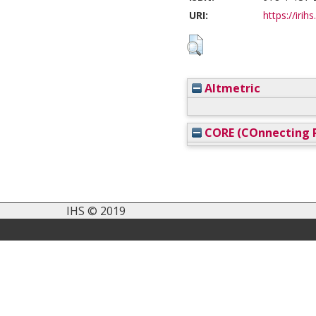
URI:
https://irih
Altmetric
CORE (COnnecting R
IHS © 2019