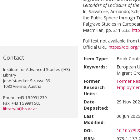
Leitbilder of Enclosure of th
In:
Salvatore, Armando
;
Schm
the Public Sphere through T
Palgrave Studies in Europea
Macmillan, pp. 211-232.
htt
Full text not available from t
Official URL:
https://doi.or
Contact
Item Type:
Book Contr
Keywords:
European Un
Institute for Advanced Studies (IHS)
Migrant Gr
Library
Josefstaedter Strasse 39
Former
Former Res
1080 Vienna, Austria
Research
Employmen
Units:
Phone: +43 1 59991 239
Date
29 Nov 202
Fax: +43 1 59991 505
Deposited:
library(at)ihs.ac.at
Last
06 Jun 2025
Modified:
DOI:
10.1057/9
ISBN:
978-1-137-