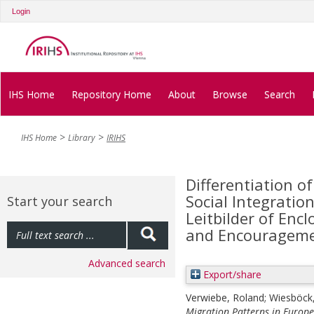
Login
IHS Home
Repository Home
About
Browse
Search
IHS Home
Library
IRIHS
Differentiation o
Social Integratio
Start your search
Leitbilder of Encl
and Encourageme
Advanced search
Export/share
Verwiebe, Roland
;
Wiesböck
Migration Patterns in Europe