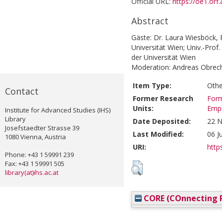
Official URL:
https://oe1.or
Abstract
Gäste: Dr. Laura Wiesböck, P
Universität Wien; Univ.-Prof
der Universität Wien
Moderation: Andreas Obrec
Item Type:
Othe
Contact
Former Research
Form
Units:
Emp
Institute for Advanced Studies (IHS)
Library
Date Deposited:
22 N
Josefstaedter Strasse 39
Last Modified:
06 J
1080 Vienna, Austria
URI:
https
Phone: +43 1 59991 239
Fax: +43 1 59991 505
library(at)ihs.ac.at
CORE (COnnecting R