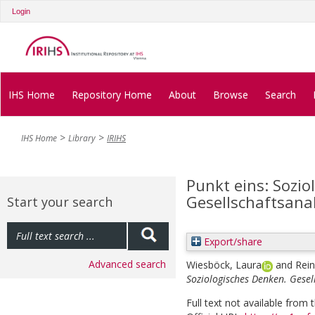
Login
IHS Home
Repository Home
About
Browse
Search
IHS Home
Library
IRIHS
Punkt eins: Sozio
Gesellschaftsanal
Start your search
Export/share
Advanced search
Wiesböck, Laura
and
Rein
Soziologisches Denken. Gesell
Full text not available from t