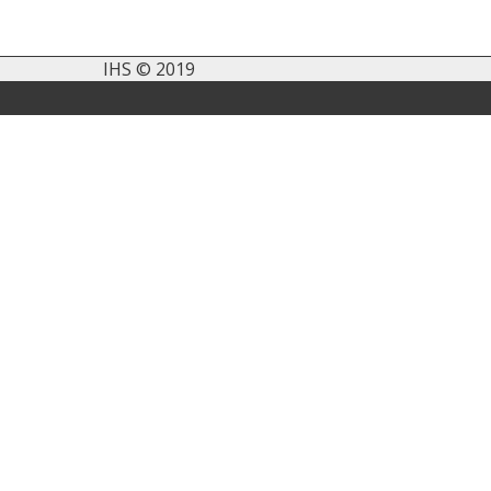
IHS © 2019