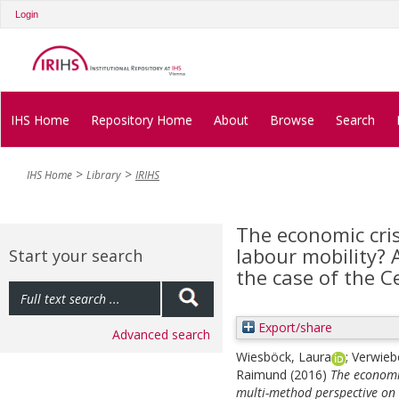
Login
IHS Home
Repository Home
About
Browse
Search
IHS Home
Library
IRIHS
The economic cris
labour mobility? 
Start your search
the case of the 
Export/share
Advanced search
Wiesböck, Laura
;
Verwieb
Raimund
(2016)
The economic
multi-method perspective on 