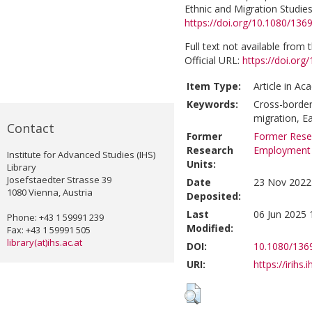
Ethnic and Migration Studies
https://doi.org/10.1080/13
Full text not available from t
Official URL:
https://doi.or
Item Type:
Article in Ac
Keywords:
Cross-border
migration, E
Contact
Former
Former Resea
Research
Employment
Institute for Advanced Studies (IHS)
Units:
Library
Josefstaedter Strasse 39
Date
23 Nov 2022
1080 Vienna, Austria
Deposited:
Last
06 Jun 2025 
Phone: +43 1 59991 239
Modified:
Fax: +43 1 59991 505
library(at)ihs.ac.at
DOI:
10.1080/136
URI:
https://irihs.