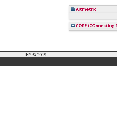
Altmetric
CORE (COnnecting R
IHS © 2019