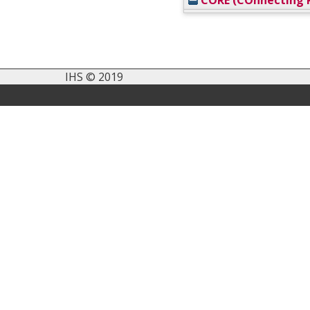
CORE (COnnecting R
IHS © 2019