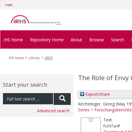
Login
IHS Home
Repository Home
About
Browse
Search
IHS Home
Library
IRIHS
The Role of Envy
Start your search
Export/share
Kirchsteiger, Georg
(May 19
Series
>
Forschungsbericht
Advanced search
Text
fo297.pdf
Download (1M