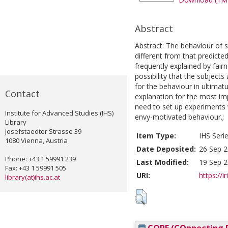
Abstract
Abstract: The behaviour of s
different from that predict
frequently explained by fair
possibility that the subjects
for the behaviour in ultimat
Contact
explanation for the most im
need to set up experiments 
Institute for Advanced Studies (IHS)
envy-motivated behaviour.;
Library
Josefstaedter Strasse 39
Item Type:
IHS Seri
1080 Vienna, Austria
Date Deposited:
26 Sep 2
Phone: +43 1 59991 239
Last Modified:
19 Sep 2
Fax: +43 1 59991 505
URI:
https://i
library(at)ihs.ac.at