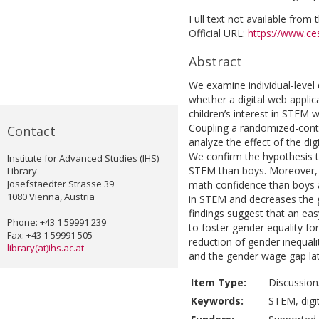
Full text not available from t
Official URL:
https://www.ces
Abstract
We examine individual-level
whether a digital web applic
children’s interest in STEM 
Coupling a randomized-contr
Contact
analyze the effect of the di
We confirm the hypothesis th
Institute for Advanced Studies (IHS)
STEM than boys. Moreover, g
Library
Josefstaedter Strasse 39
math confidence than boys at
1080 Vienna, Austria
in STEM and decreases the 
findings suggest that an eas
Phone: +43 1 59991 239
to foster gender equality fo
Fax: +43 1 59991 505
reduction of gender inequali
library(at)ihs.ac.at
and the gender wage gap later
Item Type:
Discussion
Keywords:
STEM, digit