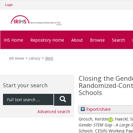
Login
IHS Home
Repository Home
About
Browse
Search
IHS Home
Library
IRIHS
Closing the Gend
Randomized-Contr
Start your search
Schools
Export/share
Advanced search
Grosch, Kerstin
;
Haeckl, 
Gender STEM Gap - A Large-S
Schools.
CESifo Working Pap