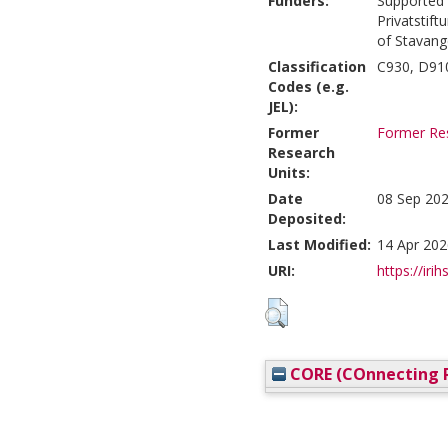
Funders:
Supported 
Privatstift
of Stavang
Classification
C930, D910
Codes (e.g.
JEL):
Former
Former Res
Research
Units:
Date
08 Sep 202
Deposited:
Last Modified:
14 Apr 202
URI:
https://irih
CORE (COnnecting R