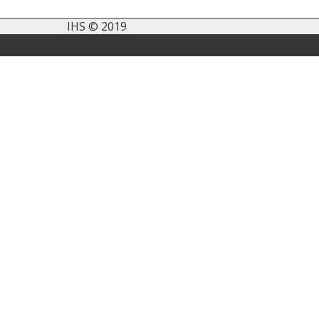
IHS © 2019