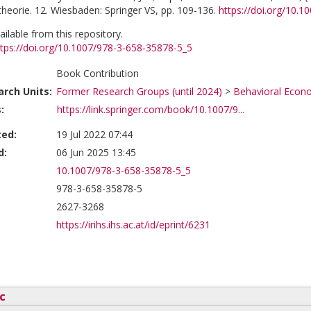
heorie. 12. Wiesbaden: Springer VS, pp. 109-136.
https://doi.org/10.
vailable from this repository.
ttps://doi.org/10.1007/978-3-658-35878-5_5
Book Contribution
rch Units:
Former Research Groups (until 2024)
>
Behavioral Econ
:
https://link.springer.com/book/10.1007/9...
ted:
19 Jul 2022 07:44
d:
06 Jun 2025 13:45
10.1007/978-3-658-35878-5_5
978-3-658-35878-5
2627-3268
https://irihs.ihs.ac.at/id/eprint/6231
c