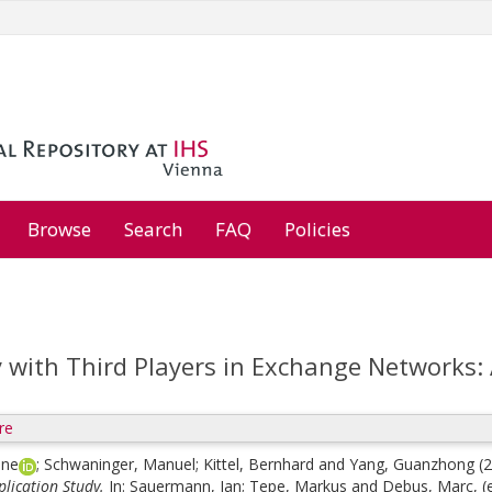
Browse
Search
FAQ
Policies
y with Third Players in Exchange Networks: 
re
ine
;
Schwaninger, Manuel
;
Kittel, Bernhard
and
Yang, Guanzhong
(
lication Study.
In:
Sauermann, Jan
;
Tepe, Markus
and
Debus, Marc
, 