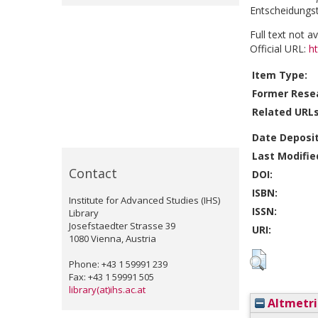
Entscheidungst
Full text not a
Official URL:
h
Item Type:
Former Resea
Related URLs
Date Deposi
Last Modifie
Contact
DOI:
ISBN:
Institute for Advanced Studies (IHS)
ISSN:
Library
Josefstaedter Strasse 39
URI:
1080 Vienna, Austria
Phone: +43 1 59991 239
Fax: +43 1 59991 505
library(at)ihs.ac.at
Altmetri