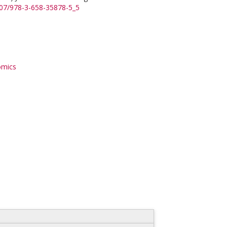
1007/978-3-658-35878-5_5
omics