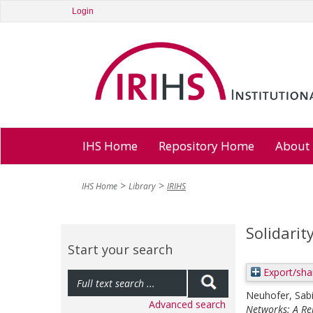
Login
IHS Home
Repository Home
About
IHS Home
Library
IRIHS
Solidarit
Start your search
Export/sha
Neuhofer, Sab
Advanced search
Networks: A Rep