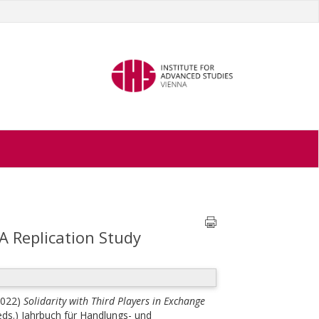
A Replication Study
2022)
Solidarity with Third Players in Exchange
(eds.)
Jahrbuch für Handlungs- und