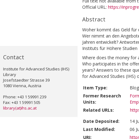
Full text not available from t
Official URL:
https://inprogr
Abstract
Woher kommt das Geld für d
Wer nimmt an den Angeboten 
Jahren entwickelt? Antworten
Instituts für Höhere Studie
Contact
Where does the money for a
Who participates in the offe
Institute for Advanced Studies (IHS)
years? Answers to these que
Library
for Advanced Studies (IHS) 
Josefstaedter Strasse 39
1080 Vienna, Austria
Item Type:
Blog
Former Research
Form
Phone: +43 1 59991 239
Units:
Emp
Fax: +43 1 59991 505
library(at)ihs.ac.at
Related URLs:
http
Date Deposited:
14 J
Last Modified:
06 J
URI:
https