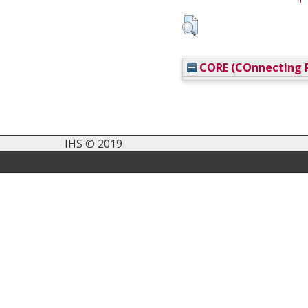
CORE (COnnecting R
IHS © 2019