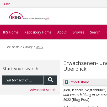
Login
IHS Home
Repository Home
About
Browse
Search
IHS Home
Library
IRIHS
Erwachsenen- und
Überblick
Start your search
Export/share
Advanced search
Juen, Isabella
;
Vogtenhuber, 
und Weiterbildung in Österrei
2022 [Blog Post]