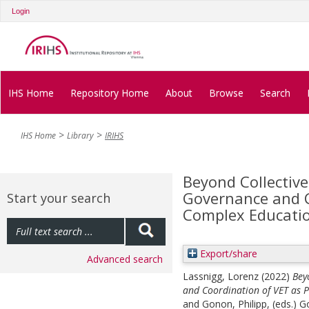
Login
IHS Home
Repository Home
About
Browse
Search
IHS Home
Library
IRIHS
Beyond Collective
Governance and C
Start your search
Complex Educatio
Export/share
Advanced search
Lassnigg, Lorenz
(2022)
Bey
and Coordination of VET as P
and
Gonon, Philipp
, (eds.)
Go