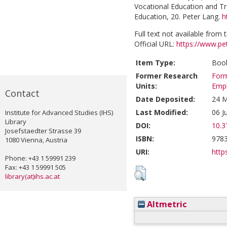
Vocational Education and Tra
Education, 20. Peter Lang.
h
Full text not available from t
Official URL:
https://www.p
Item Type:
Book
Former Research
Form
Units:
Emp
Contact
Date Deposited:
24 M
Last Modified:
06 J
Institute for Advanced Studies (IHS)
Library
DOI:
10.3
Josefstaedter Strasse 39
ISBN:
978
1080 Vienna, Austria
URI:
https
Phone: +43 1 59991 239
Fax: +43 1 59991 505
library(at)ihs.ac.at
Altmetric