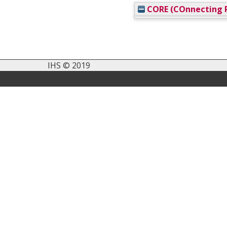
CORE (COnnecting R
IHS © 2019