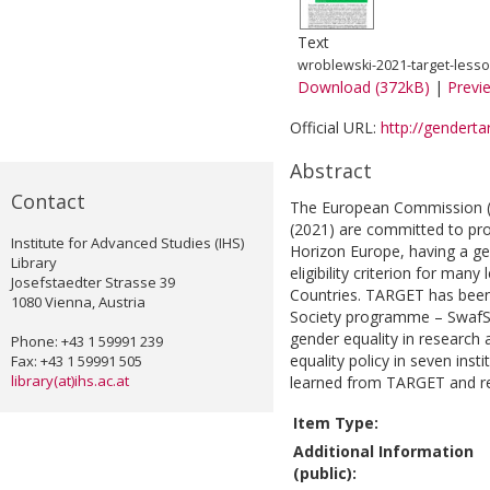
Text
wroblewski-2021-target-lesso
Download (372kB)
|
Previ
Official URL:
http://genderta
Abstract
Contact
The European Commission (2
(2021) are committed to pro
Institute for Advanced Studies (IHS)
Horizon Europe, having a ge
Library
eligibility criterion for man
Josefstaedter Strasse 39
Countries. TARGET has been 
1080 Vienna, Austria
Society programme – SwafS)
gender equality in research 
Phone: +43 1 59991 239
equality policy in seven inst
Fax: +43 1 59991 505
library(at)ihs.ac.at
learned from TARGET and r
Item Type:
Additional Information
(public):