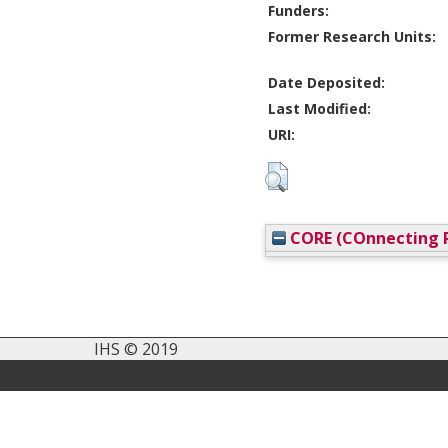
Funders:
Former Research Units:
Date Deposited:
Last Modified:
URI:
CORE (COnnecting R
IHS © 2019