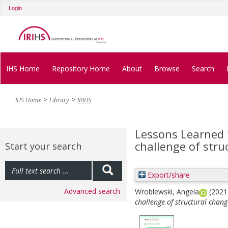
Login
IHS Home
Repository Home
About
Browse
Search
IHS Home
Library
IRIHS
Lessons Learned
challenge of struc
Start your search
Export/share
Advanced search
Wroblewski, Angela
(202
challenge of structural change