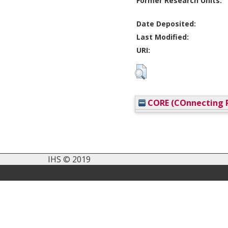
Former Research Units:
Date Deposited:
Last Modified:
URI:
CORE (COnnecting R
IHS © 2019