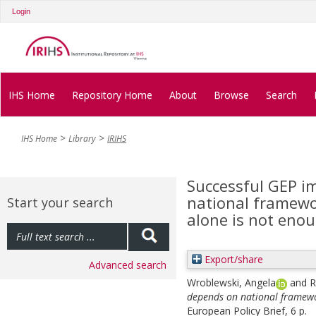
Login
IHS Home
Repository Home
About
Browse
Search
IHS Home
Library
IRIHS
Successful GEP i
national framewo
Start your search
alone is not eno
Export/share
Advanced search
Wroblewski, Angela
and
R
depends on national framewo
European Policy Brief, 6 p.