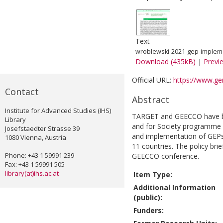
Text
wroblewski-2021-gep-impleme
Download (435kB)
|
Previ
Official URL:
https://www.gen
Contact
Abstract
Institute for Advanced Studies (IHS)
TARGET and GEECCO have bo
Library
and for Society programme 
Josefstaedter Strasse 39
and implementation of GEPs 
1080 Vienna, Austria
11 countries. The policy brie
Phone: +43 1 59991 239
GEECCO conference.
Fax: +43 1 59991 505
library(at)ihs.ac.at
Item Type:
Additional Information
(public):
Funders: