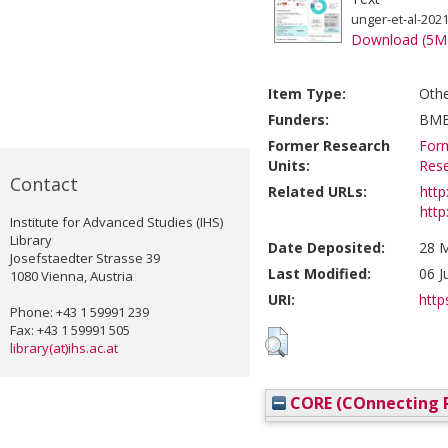
unger-et-al-202
Download (5M
Item Type:
Oth
Funders:
BM
Former Research
Form
Units:
Res
Contact
Related URLs:
http
http
Institute for Advanced Studies (IHS)
Library
Date Deposited:
28 M
Josefstaedter Strasse 39
Last Modified:
06 J
1080 Vienna, Austria
URI:
http
Phone: +43 1 59991 239
Fax: +43 1 59991 505
library(at)ihs.ac.at
CORE (COnnecting R