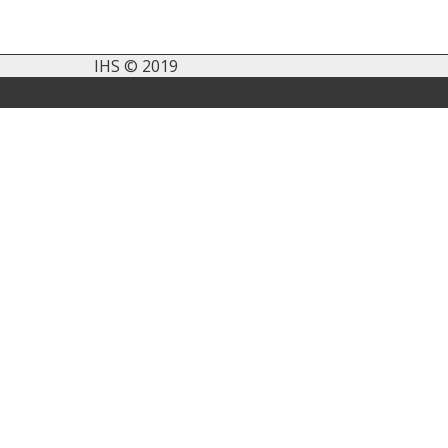
IHS © 2019