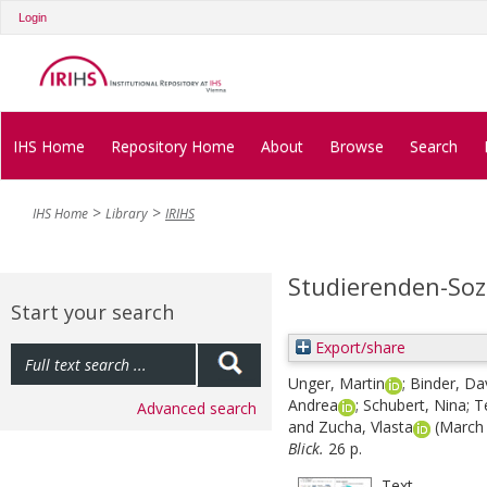
Login
IHS Home
Repository Home
About
Browse
Search
IHS Home
Library
IRIHS
Studierenden-Soz
Start your search
Export/share
Unger, Martin
;
Binder, Da
Andrea
;
Schubert, Nina
;
T
Advanced search
and
Zucha, Vlasta
(March
Blick.
26 p.
Text