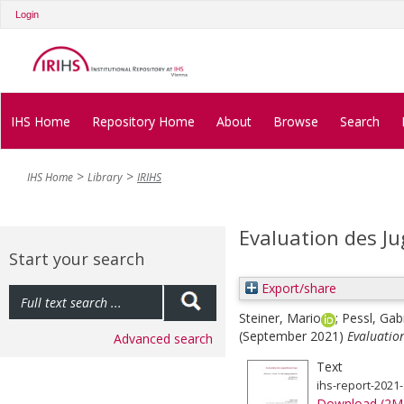
Login
IHS Home
Repository Home
About
Browse
Search
IHS Home
Library
IRIHS
Evaluation des J
Start your search
Export/share
Steiner, Mario
;
Pessl, Gab
(September 2021)
Evaluatio
Advanced search
Text
ihs-report-2021
Download (2M