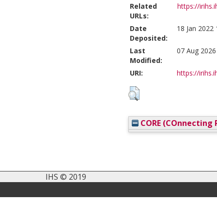
Related
https://irihs.
URLs:
Date
18 Jan 2022 
Deposited:
Last
07 Aug 2026
Modified:
URI:
https://irihs.
CORE (COnnecting R
IHS © 2019