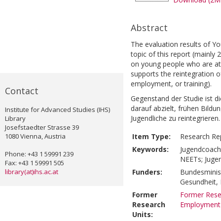
Abstract
The evaluation results of Y
topic of this report (mainl
on young people who are at r
supports the reintegration 
employment, or training).
Contact
Gegenstand der Studie ist 
darauf abzielt, frühen Bild
Institute for Advanced Studies (IHS)
Jugendliche zu reintegriere
Library
Josefstaedter Strasse 39
1080 Vienna, Austria
Item Type:
Research Re
Keywords:
Jugendcoachi
Phone: +43 1 59991 239
NEETs; Jugen
Fax: +43 1 59991 505
library(at)ihs.ac.at
Funders:
Bundesminist
Gesundheit,
Former
Former Resea
Research
Employment
Units: